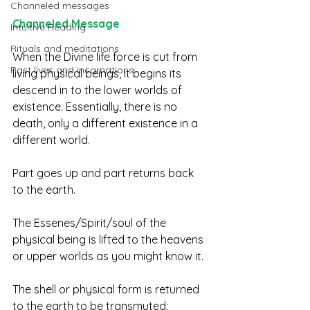
Channeled messages
Channeled Message 
Intuitive Reading
Rituals and meditations
When the Divine life force is cut from 
Past lives and incarnations
living physical beings, it begins its 
descend in to the lower worlds of 
existence. Essentially, there is no 
death, only a different existence in a 
different world. 
Part goes up and part returns back 
to the earth.  
The Essenes/Spirit/soul of the 
physical being is lifted to the heavens 
or upper worlds as you might know it.  
The shell or physical form is returned 
to the earth to be transmuted; 