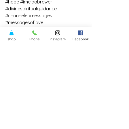
#hope
#imeldabrewer
#divinespiritualguidance
#channeledmessages
#messagesoflove
#powerofthreeshop
#Divinity
#TheCollectiveAllegiancetoRaiseHuma
shop
Phone
Instagram
Facebook
nConscious
#intuition
#DivineLove
#channeledinfomration
See All
Recent Posts