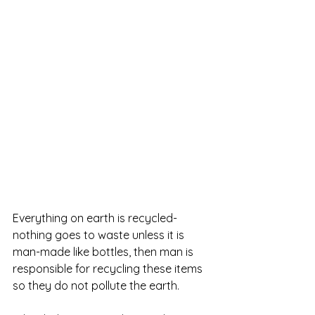
Everything on earth is recycled- 
nothing goes to waste unless it is 
man-made like bottles, then man is 
responsible for recycling these items 
so they do not pollute the earth.  