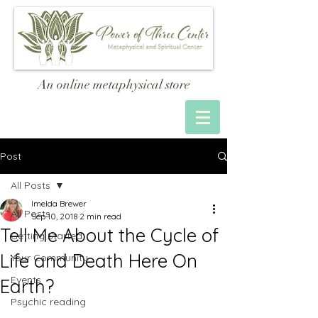
An online metaphysical store
Post
All Posts
Imelda Brewer
All Posts
Sep 10, 2018
2 min read
Tell Me About the Cycle of
Getting Started
Life and Death Here On
Your Community
Events
Earth?
Psychic reading