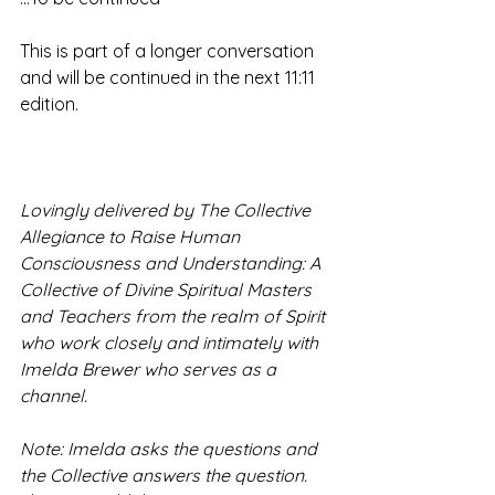
This is part of a longer conversation 
and will be continued in the next 11:11 
edition.  
Lovingly delivered by The Collective 
Allegiance to Raise Human 
Consciousness and Understanding: A 
Collective of Divine Spiritual Masters 
and Teachers from the realm of Spirit 
who work closely and intimately with 
Imelda Brewer who serves as a 
channel.   
Note: Imelda asks the questions and 
the Collective answers the question. 