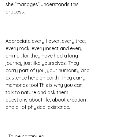
she “manages” understands this 
process.  
Appreciate every flower, every tree, 
every rock, every insect and every 
animal, for they have had a long 
journey just like yourselves. They 
carry part of you, your humanity and 
existence here on earth. They carry 
memories too! This is why you can 
talk to nature and ask them 
questions about life, about creation 
and all of physical existence.  
…To be continued 