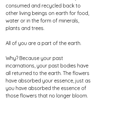
consumed and recycled back to 
other living beings on earth for food, 
water or in the form of minerals, 
plants and trees.  
All of you are a part of the earth.  
Why? Because your past 
incarnations, your past bodies have 
all returned to the earth. The flowers 
have absorbed your essence, just as 
you have absorbed the essence of 
those flowers that no longer bloom. 