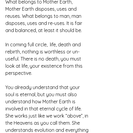
What belongs to Mother Earth, 
Mother Earth disposes, uses and 
reuses. What belongs to man, man 
disposes, uses and re-uses. It is fair 
and balanced, at least it should be.  
In coming full circle,  life, death and 
rebirth, nothing is worthless or un-
useful. There is no death, you must 
look at life, your existence from this 
perspective.  
You already understand that your 
soul is eternal, but you must also 
understand how Mother Earth is 
involved in that eternal cycle of life. 
She works just like we work “above”, in 
the Heavens as you call them. She 
understands evolution and everything 