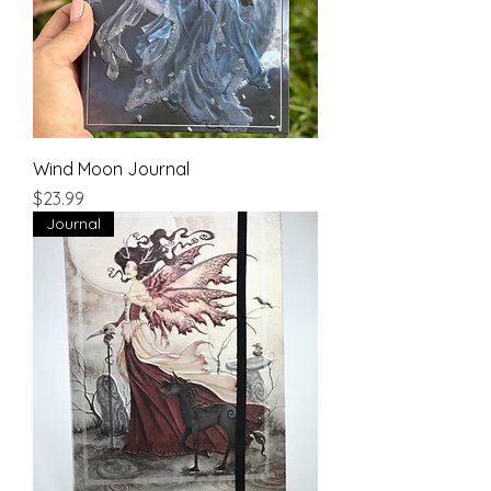
Wind Moon Journal
Price
$23.99
Journal