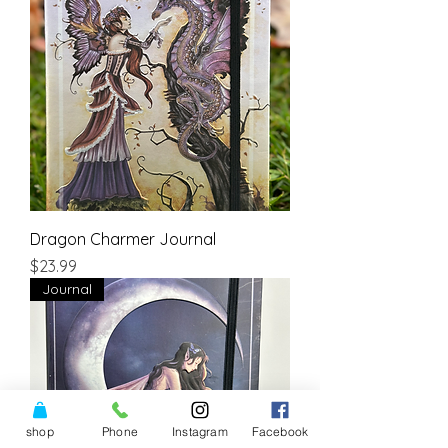
Dragon Charmer Journal
Price
$23.99
Journal
shop
Phone
Instagram
Facebook