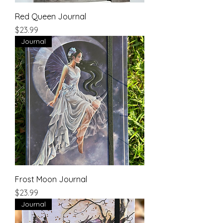
Red Queen Journal
Price
$23.99
Journal
Frost Moon Journal
Price
$23.99
Journal