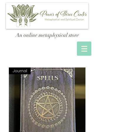
An online metaphysical store
Journal