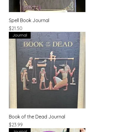
Spell Book Journal
Price
$21.50
Journal
Book of the Dead Journal
Price
$23.99
Journal