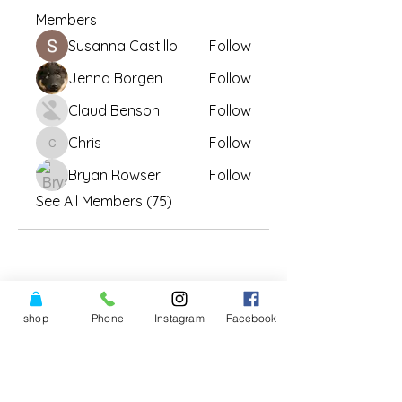
Members
Susanna Castillo
Follow
Jenna Borgen
Follow
Claud Benson
Follow
Chris
Follow
Chris
Bryan Rowser
Follow
See All Members (75)
shop
Phone
Instagram
Facebook