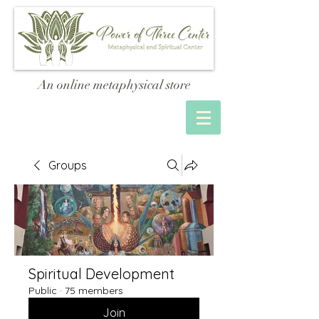
An online metaphysical store
Groups
Spiritual Development
Public
·
75 members
Join