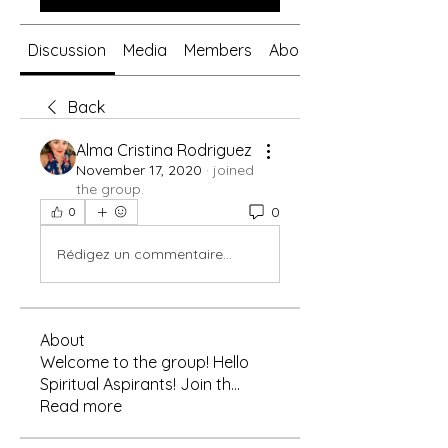
Discussion
Media
Members
About
Back
Alma Cristina Rodriguez
November 17, 2020
·
joined
the group.
0
0
Rédigez un commentaire...
About
Welcome to the group! Hello
Spiritual Aspirants! Join th
...
Read more