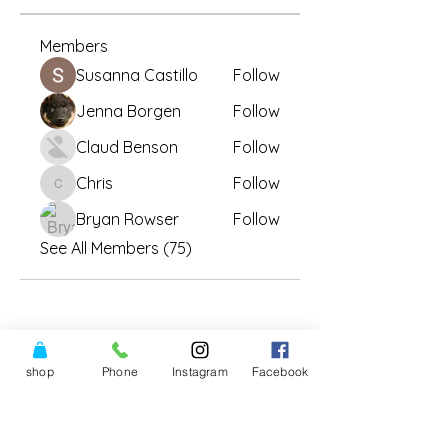
Members
Susanna Castillo
Follow
Jenna Borgen
Follow
Claud Benson
Follow
Chris
Follow
Chris
Bryan Rowser
Follow
See All Members (75)
shop
Phone
Instagram
Facebook