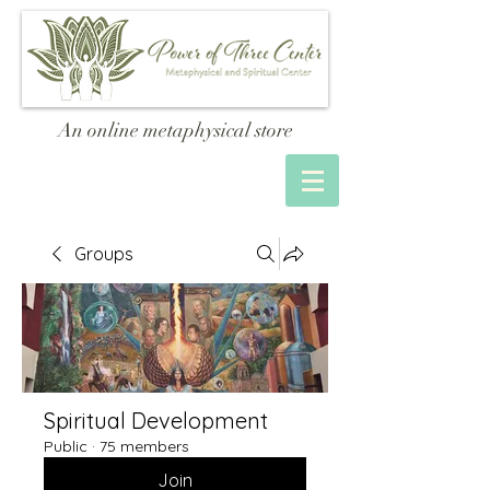
An online metaphysical store
Groups
Spiritual Development
Public
·
75 members
Join