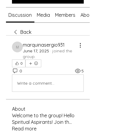
Discussion
Media
Members
About
Back
marquinasergio931
marquinasergio931
June 17, 2025
·
joined the
group.
0
0
5
Write a comment...
About
Welcome to the group! Hello
Spiritual Aspirants! Join th
...
Read more