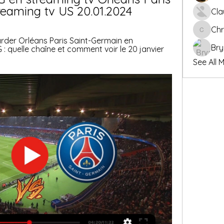
reaming tv US 20.01.2024
Cla
Chr
Chris
arder Orléans Paris Saint-Germain en 
Bry
 : quelle chaîne et comment voir le 20 janvier 
See All 