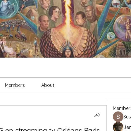
Members
About
Member
Sus
Je
 en streaming tv Orléans Paris 