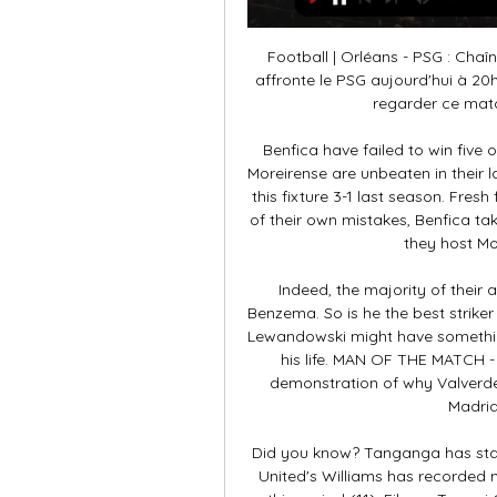
Football | Orléans - PSG : Chaîne, streaming, où voir le il y a 15 heures — Orléans affronte le PSG aujourd'hui à 20h45 et vous serez certainement nombreux à vouloir regarder ce match sans savoir sur quelle chaîne il ...

Benfica have failed to win five of their last six matches in all competitions (1-2-3). Moreirense are unbeaten in their last four matches (2-2-0) Moreirense beat Benfica in this fixture 3-1 last season. Fresh from a Europa League exit that felt like the product of their own mistakes, Benfica take to the pitch for Liga Nos action on Monday when they host Moreirense at the Estadio Da Luz.

Indeed, the majority of their attacking play against Espanyol flowed through Benzema. So is he the best striker in world football right now? Lionel Messi and Robert Lewandowski might have something to say about that, but Benzema is in the form of his life. MAN OF THE MATCH - Fede Valverde (Real Madrid) This was another demonstration of why Valverde has become one of the first names on the Real Madrid team sheet this season.

Did you know? Tanganga has started 10 games for Spurs in 2020 - only Manchester United's Williams has recorded more starts for under-21 Premier League players in this period (11). Fikayo Tomori Club: ChelseaAge: 22Position: Centre-backFikayo Tomori was always going to be a part of Frank Lampard's plans, after playing a key role under the Chelsea boss while on loan at Derby County last season. The athletic centre-back has stepped up to the Premier League with confidence, making starts in all 15 appearances, and scoring once.

regarder Orléans Paris-SG en direct tv Orléans - PSG : Sur q il y a 30 minutes — regarder Orléans Paris-SG en direct tv Orléans - PSG : Sur quelle chaîne et à quelle heure voir le 20.01.2024 HD en direct il y a 13 heures ...

Rights groups say about a million people - mostly from the Muslim Uighur community - are thought to have been detained without trial in high-security prison camps. China has consistently denied mistreating Uighur Muslims in the country and says they are being educated in "vocational training centres" to combat violent religious extremism. Secretary general of the Muslim Council of Britain Harun Khan said Ozil's actions were "hugely commendable" and described Arsenal's decision to distance themselves from the 31-year-old German's views as "regrettable".

regarder Orléans Paris Saint-Germain en streaming tv PSG il y a 8 heures — Mingo Makes It Potte Group · regarder Orléans Paris Saint-Germain en streaming tv PSG – Orléans : quelle chaîne et comment voir le match en 20 ...

But Son, aided by a touch of fortune with the wicked deflection from Alli's cross, got the winner with 11 minutes to go and ensured Tottenham took three points that just about keeps them in the hunt for the top four. It was not a great performance by Tottenham but they got the goal and the win, while a big positive was the return of goalkeeper Lloris. The France international had been out since dislocating his elbow against Brighton on 5 October and was a surprise inclusion in the starting XI for this game.

His awareness of the importance of keeping everyone involved is likely a consequence of his playing experience. Throughout his career, he was more used to sitting on the bench than being the starting goalkeeper and he never likes a player to think they have no chance of being part of the next match. For the BBC, Will Unwin takes a look at Nuno Espirito Santo’s background.

Inter Milan return to action with their title hopes still alive, while they’re hoping to emerge from the first half of the campaign as winter champions. Not only is that a much bigger deal around the continent, but it’s tough to dislodge an Antonio Conte side from the top when they get rolling. Few opposition fans around the league want Inter to succeed more than Torino, but can Juve’s local rivals do them a favour this weekend?

Nonethe