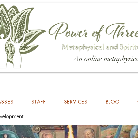
An online metaphysica
ASSES
STAFF
SERVICES
BLOG
Development