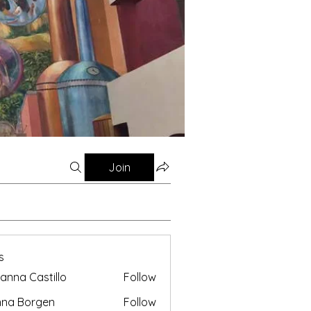
Join
s
anna Castillo
Follow
nna Borgen
Follow