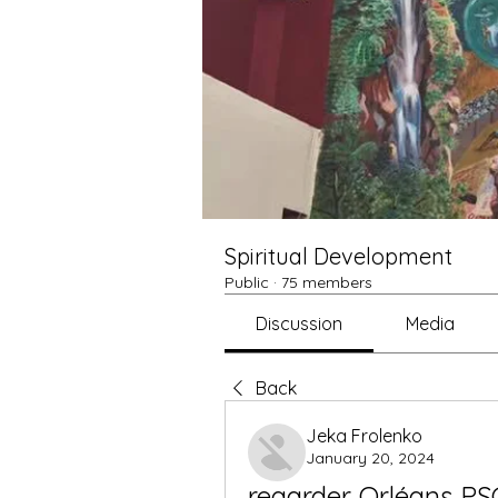
Spiritual Development
Public
·
75 members
Discussion
Media
Back
Jeka Frolenko
January 20, 2024
regarder Orléans PSG