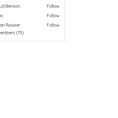
ud Benson
Follow
is
Follow
an Rowser
Follow
Members (75)