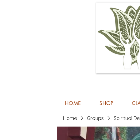
HOME
SHOP
CL
Home
Groups
Spiritual 