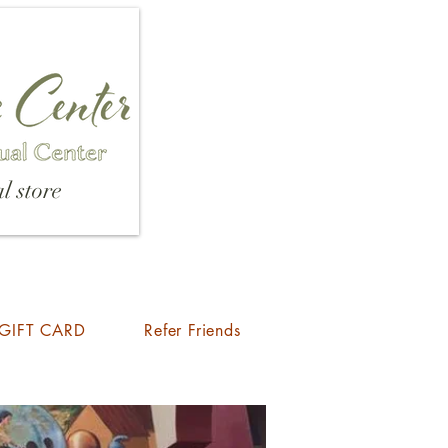
l store
GIFT CARD
Refer Friends