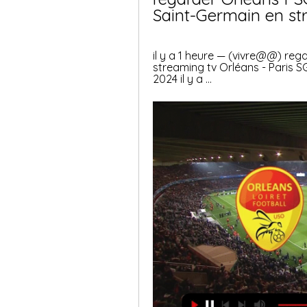
Saint-Germain en st
il y a 1 heure — (vivre@@) reg
streaming tv Orléans - Paris SG
2024 il y a ...