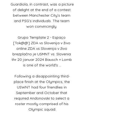
Guardiola, in contrast, was a picture 
of delight at the end of a contest 
between Manchester City's team 
and PSG's individuals. The team 
won convincingly. 

Grupo Template 2 - Espaço 
[Tok@@] ZDA vs Slovenija v živo 
online ZDA vs Slovenija v živo 
brezplačno je USMNT vs. Slovenia 
thr 20 januar 2024 Bausch + Lomb 
is one of the world's ...

Following a disappointing third-
place finish at the Olympics, the 
USWNT had four friendlies in 
September and October that 
required Andonovski to select a 
roster mostly comprised of his 
Olympic squad.
