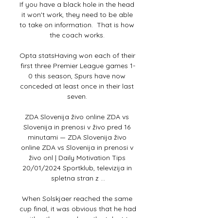
If you have a black hole in the head 
it won't work, they need to be able 
to take on information.  That is how 
the coach works. 

Opta statsHaving won each of their 
first three Premier League games 1-
0 this season, Spurs have now 
conceded at least once in their last 
seven. 

ZDA Slovenija živo online ZDA vs 
Slovenija in prenosi v živo pred 16 
minutami — ZDA Slovenija živo 
online ZDA vs Slovenija in prenosi v 
živo onl | Daily Motivation Tips 
20/01/2024 Sportklub, televizija in 
spletna stran z ...

When Solskjaer reached the same 
cup final, it was obvious that he had 