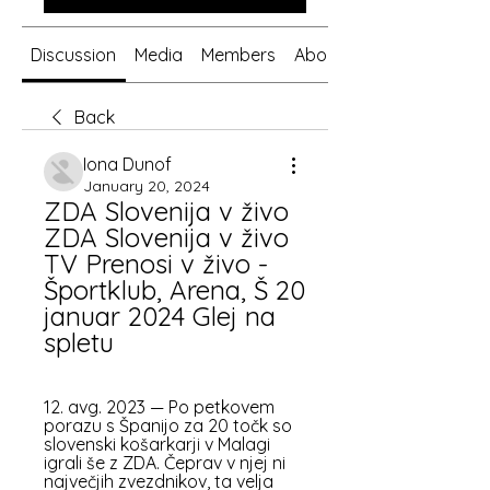
Discussion
Media
Members
About
Back
Iona Dunof
January 20, 2024
ZDA Slovenija v živo 
ZDA Slovenija v živo 
TV Prenosi v živo - 
Športklub, Arena, Š 20 
januar 2024 Glej na 
spletu
12. avg. 2023 — Po petkovem 
porazu s Španijo za 20 točk so 
slovenski košarkarji v Malagi 
igrali še z ZDA. Čeprav v njej ni 
največjih zvezdnikov, ta velja 