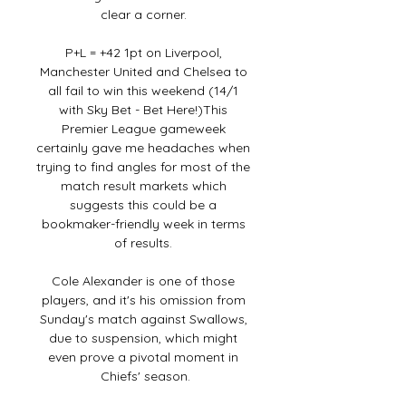
clear a corner. 

P+L = +42 1pt on Liverpool, 
Manchester United and Chelsea to 
all fail to win this weekend (14/1 
with Sky Bet - Bet Here!)This 
Premier League gameweek 
certainly gave me headaches when 
trying to find angles for most of the 
match result markets which 
suggests this could be a 
bookmaker-friendly week in terms 
of results. 

Cole Alexander is one of those 
players, and it's his omission from 
Sunday's match against Swallows, 
due to suspension, which might 
even prove a pivotal moment in 
Chiefs' season.
