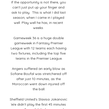
If the opportunity is not there, you 
can't just put up your finger and 
ask to play.  This is what I did last 
season, when I came in I played 
well. Play well he has, in recent 
weeks. 

Gameweek 36 is a huge double 
gameweek in Fantasy Premier 
League with 12 teams each having 
two fixtures, including the top five 
teams in the Premier League.

Angers suffered an early blow as 
Sofiane Boufal was stretchered off 
after just 10 minutes, as the 
Moroccan went down injured off 
the ball.

Sheffield United's Slavisa Jokanovic: 
We didn't play the first 45 minutes 