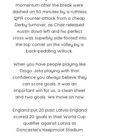
momentum after the break were 
dashed on 50 minutes by a ruthless 
QPR counter-attack from a cheap 
Derby turnover, as Chair released 
Austin down left and his perfect 
cross was superbly side-footed into 
the top corner on the volley by a 
back-peddling Willock. 

When you have people playing like 
Diogo Jota playing with that 
confidence you always believe they 
can score goals. It was an 
important win for us, a clean sheet 
and two goals. We move on now.

England put 20 past Latvia England 
scored 20 goals in their World Cup 
qualifier against Latvia at 
Doncaster’s Keepmoat Stadium.
