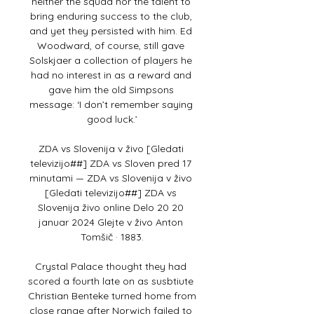
neither the squad nor the talent to 
bring enduring success to the club, 
and yet they persisted with him. Ed 
Woodward, of course, still gave 
Solskjaer a collection of players he 
had no interest in as a reward and 
gave him the old Simpsons 
message: ‘I don’t remember saying 
good luck.’

ZDA vs Slovenija v živo [Gledati 
televizijo##] ZDA vs Sloven pred 17 
minutami — ZDA vs Slovenija v živo 
[Gledati televizijo##] ZDA vs 
Slovenija živo online Delo 20 20 
januar 2024 Glejte v živo Anton 
Tomšič · 1883.

Crystal Palace thought they had 
scored a fourth late on as susbtiute 
Christian Benteke turned home from 
close range after Norwich failed to 