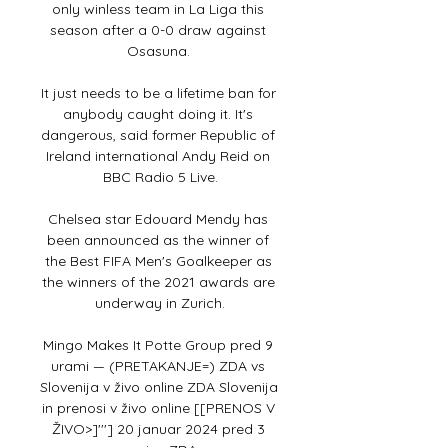
only winless team in La Liga this 
season after a 0-0 draw against 
Osasuna. 

It just needs to be a lifetime ban for 
anybody caught doing it. It's 
dangerous, said former Republic of 
Ireland international Andy Reid on 
BBC Radio 5 Live.

Chelsea star Edouard Mendy has 
been announced as the winner of 
the Best FIFA Men's Goalkeeper as 
the winners of the 2021 awards are 
underway in Zurich.

Mingo Makes It Potte Group pred 9 
urami — (PRETAKANJE=) ZDA vs 
Slovenija v živo online ZDA Slovenija 
in prenosi v živo online [[PRENOS V 
ŽIVO>]'''] 20 januar 2024 pred 3 