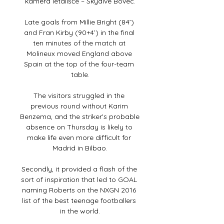
kamera letališče – Skydive Bovec.

Late goals from Millie Bright (84’) 
and Fran Kirby (90+4’) in the final 
ten minutes of the match at 
Molineux moved England above 
Spain at the top of the four-team 
table.

The visitors struggled in the 
previous round without Karim 
Benzema, and the striker's probable 
absence on Thursday is likely to 
make life even more difficult for 
Madrid in Bilbao.

Secondly, it provided a flash of the 
sort of inspiration that led to GOAL 
naming Roberts on the NXGN 2016 
list of the best teenage footballers 
in the world.
