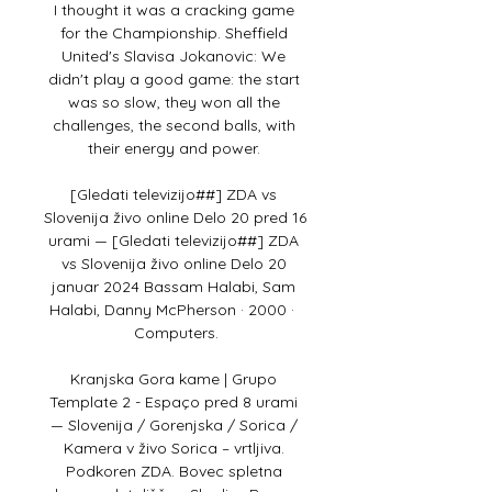
I thought it was a cracking game 
for the Championship. Sheffield 
United's Slavisa Jokanovic: We 
didn't play a good game: the start 
was so slow, they won all the 
challenges, the second balls, with 
their energy and power. 

[Gledati televizijo##] ZDA vs 
Slovenija živo online Delo 20 pred 16 
urami — [Gledati televizijo##] ZDA 
vs Slovenija živo online Delo 20 
januar 2024 Bassam Halabi, ‎Sam 
Halabi, ‎Danny McPherson · 2000 · ‎ 
Computers.

Kranjska Gora kame | Grupo 
Template 2 - Espaço pred 8 urami 
— Slovenija / Gorenjska / Sorica / 
Kamera v živo Sorica – vrtljiva. 
Podkoren ZDA. Bovec spletna 