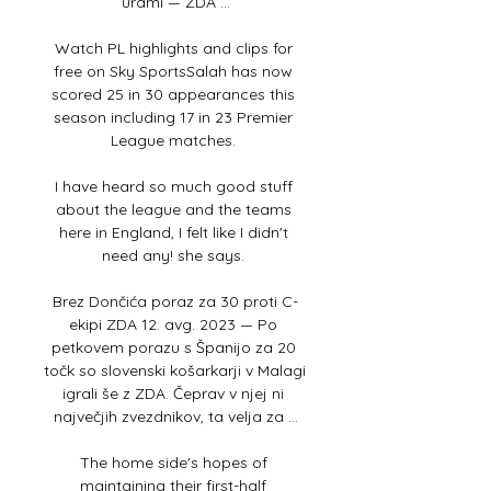
urami — ZDA ...

Watch PL highlights and clips for 
free on Sky SportsSalah has now 
scored 25 in 30 appearances this 
season including 17 in 23 Premier 
League matches. 

I have heard so much good stuff 
about the league and the teams 
here in England, I felt like I didn't 
need any! she says. 

Brez Dončića poraz za 30 proti C-
ekipi ZDA 12. avg. 2023 — Po 
petkovem porazu s Španijo za 20 
točk so slovenski košarkarji v Malagi 
igrali še z ZDA. Čeprav v njej ni 
največjih zvezdnikov, ta velja za ...

The home side's hopes of 
maintaining their first-half 