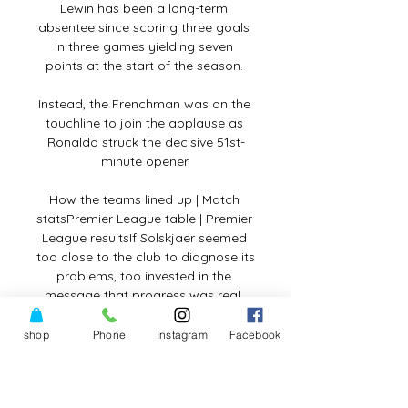
Lewin has been a long-term 
absentee since scoring three goals 
in three games yielding seven 
points at the start of the season. 

Instead, the Frenchman was on the 
touchline to join the applause as 
Ronaldo struck the decisive 51st-
minute opener.

How the teams lined up | Match 
statsPremier League table | Premier 
League resultsIf Solskjaer seemed 
too close to the club to diagnose its 
problems, too invested in the 
message that progress was real, 
Rangnick has appeared too distant. 

shop
Phone
Instagram
Facebook
His mother Lily was forced to flee 
Sierra Leone after the civil war in 
1991 and had her child in Germany, 