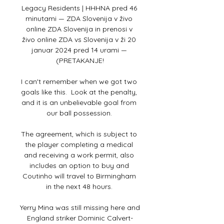
Legacy Residents | HHHNA pred 46 
minutami — ZDA Slovenija v živo 
online ZDA Slovenija in prenosi v 
živo online ZDA vs Slovenija v ži 20 
januar 2024 pred 14 urami — 
(PRETAKANJE!

I can't remember when we got two 
goals like this.  Look at the penalty, 
and it is an unbelievable goal from 
our ball possession. 

The agreement, which is subject to 
the player completing a medical 
and receiving a work permit, also 
includes an option to buy and 
Coutinho will travel to Birmingham 
in the next 48 hours. 

Yerry Mina was still missing here and 
England striker Dominic Calvert-