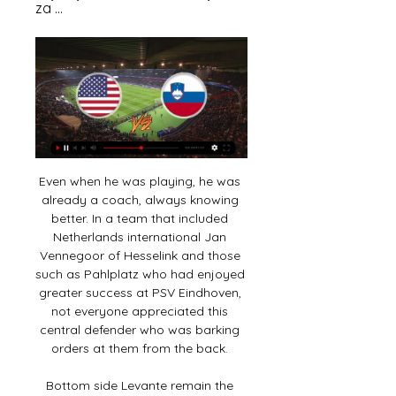
za ...
Even when he was playing, he was 
already a coach, always knowing 
better. In a team that included 
Netherlands international Jan 
Vennegoor of Hesselink and those 
such as Pahlplatz who had enjoyed 
greater success at PSV Eindhoven, 
not everyone appreciated this 
central defender who was barking 
orders at them from the back. 

Bottom side Levante remain the 