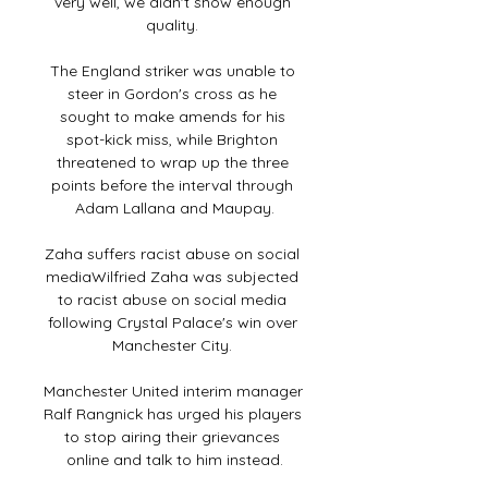
very well, we didn't show enough 
quality. 

The England striker was unable to 
steer in Gordon's cross as he 
sought to make amends for his 
spot-kick miss, while Brighton 
threatened to wrap up the three 
points before the interval through 
Adam Lallana and Maupay.

Zaha suffers racist abuse on social 
mediaWilfried Zaha was subjected 
to racist abuse on social media 
following Crystal Palace's win over 
Manchester City. 

Manchester United interim manager 
Ralf Rangnick has urged his players 
to stop airing their grievances 
online and talk to him instead.
