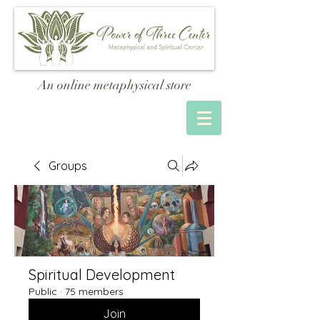
An online metaphysical store
Groups
Spiritual Development
Public
·
75 members
Join