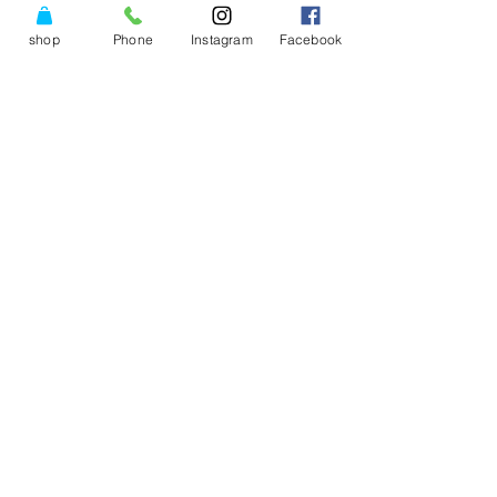
shop
Phone
Instagram
Facebook