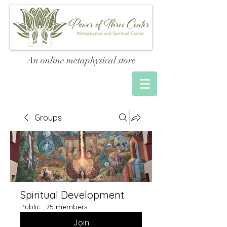
An online metaphysical store
Groups
Spiritual Development
Public
·
75 members
Join