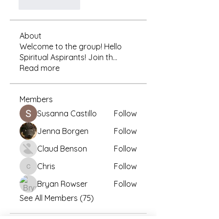
לייק
להשיב
About
Welcome to the group! Hello
Spiritual Aspirants! Join th
...
Read more
Members
Susanna Castillo
Follow
Jenna Borgen
Follow
Claud Benson
Follow
Chris
Follow
Chris
Bryan Rowser
Follow
See All Members (75)