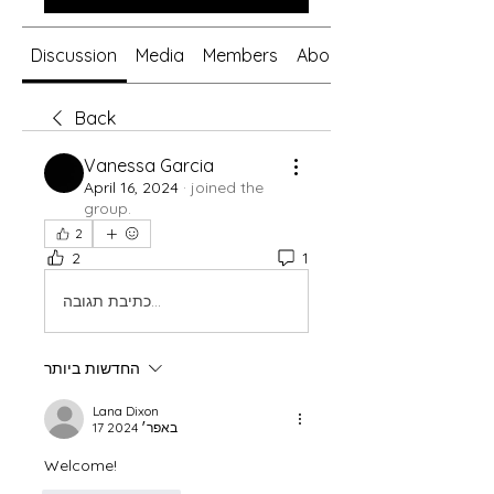
Discussion
Media
Members
About
Back
Vanessa Garcia
April 16, 2024
·
joined the
group.
2
2
1
כתיבת תגובה...
החדשות ביותר
Lana Dixon
17 באפר׳ 2024
Welcome!