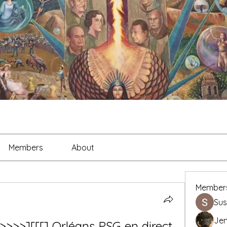
Members
About
Member
Sus
Je
t>>>>][[[] Orléans PSG en direct 