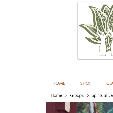
HOME
SHOP
CL
Home
Groups
Spiritual 