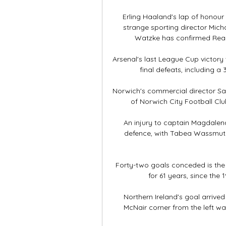
Erling Haaland's lap of honour
strange sporting director Mic
Watzke has confirmed Real M
Arsenal's last League Cup victory 
final defeats, including a 
Norwich's commercial director Sam
of Norwich City Football Club
An injury to captain Magdalena
defence, with Tabea Wassmuth 
Forty-two goals conceded is the
for 61 years, since the 
Northern Ireland's goal arrive
McNair corner from the left wa