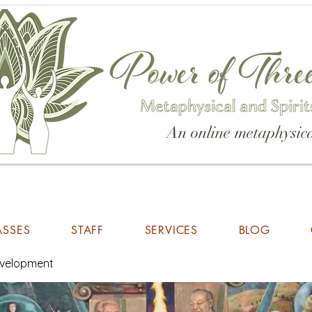
An online metaphysica
ASSES
STAFF
SERVICES
BLOG
Development