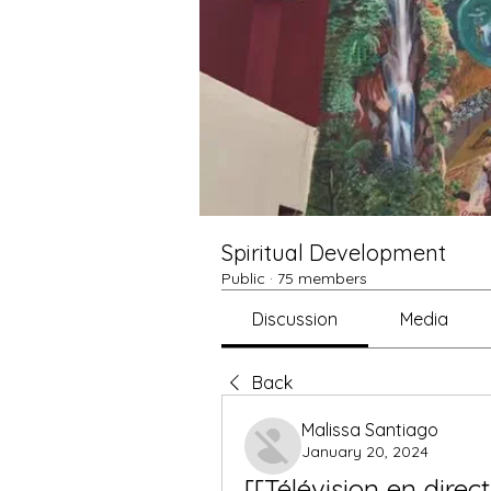
Spiritual Development
Public
·
75 members
Discussion
Media
Back
Malissa Santiago
January 20, 2024
[[Télévision en direc