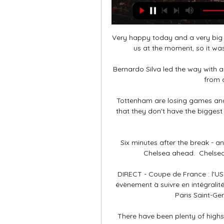
Very happy today and a very big 
us at the moment, so it was
Bernardo Silva led the way with a
from a
Tottenham are losing games and
that they don't have the biggest
Six minutes after the break - an
Chelsea ahead.  Chelsea 
DIRECT - Coupe de France : l'US 
évènement à suivre en intégralité
Paris Saint-Ger
There have been plenty of highs f