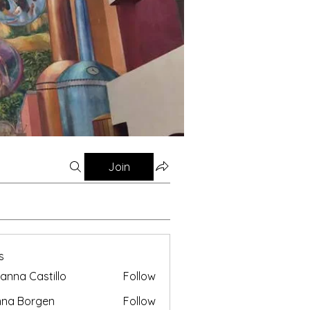
Join
s
anna Castillo
Follow
nna Borgen
Follow