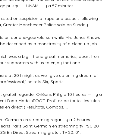
e puisqu'il ...UNAM · Il y a 57 minutes

ted on suspicion of rape and assault following 
, Greater Manchester Police said on Sunday. 

ghts on our one-year-old son while Mrs Jones Knows 
be described as a monstrosity of a clean-up job. 

ich was a big lift and great memories, apart from 
our supporters with us to enjoy that one. 

ll here at 20 I might as well give up on my dream of 
rofessional,” he tells Sky Sports. 

gratuit regarder Orléans P il y a 10 heures — il y a 
nt l'app MadeinFOOT. Profitez de toutes les infos 
s en direct (Résultats, Compos, ...

int-Germain en streaming regar il y a 2 heures — 
éans Paris Saint-Germain en streaming tv PSG 20 
SG En Direct Streaming gratuit Tv 20. 01.
