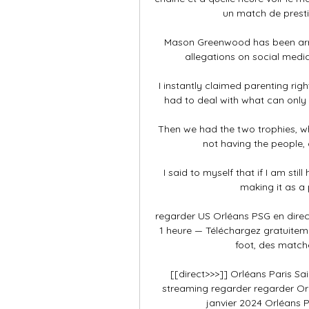
un match de prestig
Mason Greenwood has been arres
allegations on social media
I instantly claimed parenting ri
had to deal with what can only 
Then we had the two trophies, wh
not having the people, 
I said to myself that if I am sti
making it as a p
regarder US Orléans PSG en direct 
1 heure — Téléchargez gratuiteme
foot, des matche
[[direct>>>]] Orléans Paris Sa
streaming regarder regarder Orl
janvier 2024 Orléans P