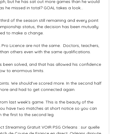
ph, but he has sat out more games than he would 
 he missed in total? GOAL takes a look...

hird of the season still remaining and every point 
hampionship status, the decision has been mutually 
ed to make a change. 

ro Licence are not the same.  Doctors, teachers, 
han others even with the same qualifications. 

as been solved, and that has allowed his confidence 
ow to enormous limits. 

oints. We should've scored more. In the second half 
 more and had to get connected again.

rom last week's game. This is the beauty of the 
 you have two matches at short notice so you can 
 the first to the second leg.

t Streaming Gratuit VOIR PSG Orleans : sur quelle 
match de Coupe de France en direct. Orléans dispute 