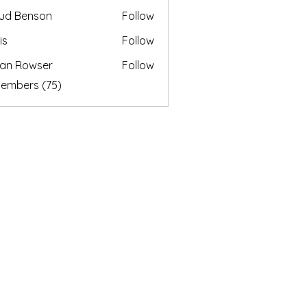
ud Benson
Follow
is
Follow
an Rowser
Follow
Members (75)