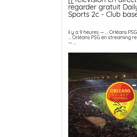
regarder gratuit Dail
Sports 2c - Club bas
il y a 9 heures — ... Orléans PS
... Orléans PSG en streaming re
— ...