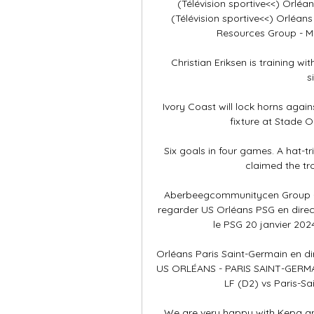
(Télévision sportive<<) Orléan
(Télévision sportive<<) Orléans 
Resources Group - Mo 
Christian Eriksen is training wi
s
Ivory Coast will lock horns again
fixture at Stade 
Six goals in four games. A hat-tri
claimed the tr
Aberbeegcommunitycen Group - 
regarder US Orléans PSG en direc
le PSG 20 janvier 202
Orléans Paris Saint-Germain en dir
US ORLÉANS - PARIS SAINT-GERMAI
LF (D2) vs Paris-Sa
We are very happy with Kepa and