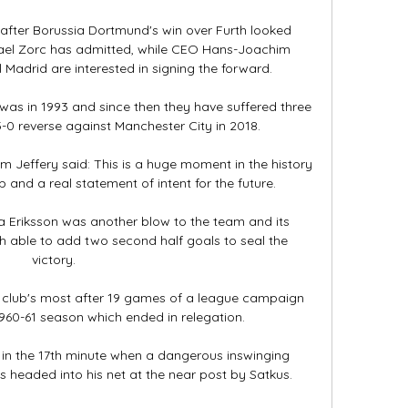
 after Borussia Dortmund's win over Furth looked 
hael Zorc has admitted, while CEO Hans-Joachim 
adrid are interested in signing the forward.

was in 1993 and since then they have suffered three 
3-0 reverse against Manchester City in 2018. 

 Jeffery said: This is a huge moment in the history 
 and a real statement of intent for the future. 

 Eriksson was another blow to the team and its 
able to add two second half goals to seal the 
victory.

 club's most after 19 games of a league campaign 
1960-61 season which ended in relegation. 

d in the 17th minute when a dangerous inswinging 
s headed into his net at the near post by Satkus.
