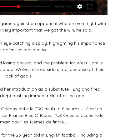
game against an opponent who are very tight with 
 very important that we got the win, he said. 

n eye-catching display, highlighting his importance 
 defensive perspective. 

 losing ground, and the problem for West Ham is 
 squad. Wolves are outsiders too, because of their 
lack of goals.

d her introduction as a substitute - England fired 
kept pushing immediately after the goal. 

Orléans défie le PSG de il y a 8 heures — C'est un 
 sur France Bleu Orléans : l'US Orléans accueille le 
main pour les 16èmes de finale ...

or the 23-year-old in English football, including a 