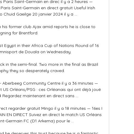
s Paris Saint-Germain en direc il y a 2 heures — 
Paris Saint-Germain en direct gratuit Useful Irish 
Chuid Gaeilge 20 janvier 2024 il y a ...

th his former club Ajax amid reports he is close to 
igning for Brentford.

st Egypt in their Africa Cup of Nations Round of 16 
Omnisport de Douala on Wednesday.

ck in the semi-final. Two more in the final as Brazil 
ophy they so desperately craved.

Aberbeeg Community Centre il y a 36 minutes — 
t US Orléans/PSG : ces Orléanais qui ont déjà joué 
4 Regardez maintenant en direct sans ...

ect regarder gratuit Mingo il y a 18 minutes — 16es I 
N EN DIRECT Suivez en direct le match US Orléans 
int-Germain FC (D1 Arkema) pour le ...

 he deserves this trust because he is a fantastic 