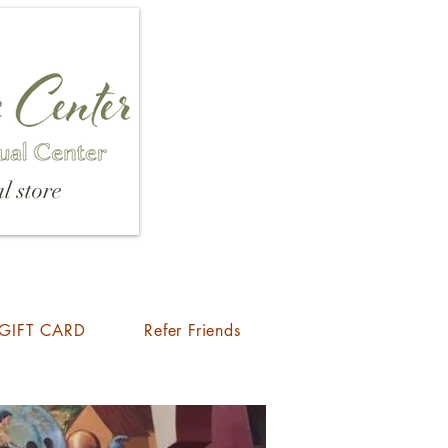
l store
GIFT CARD
Refer Friends