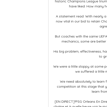
historic Champions League trium
have liked. How many has
A statement read: With nearly a t
now vital in our bid to retain C
agre
But coaches with the same UEFA P
mechanics, some are better t
His big problem, effectiveness, h
to gr
We were a little sloppy at some p
we suffered a little
We need absolutely to learn f
competition at this stage that
learn from
[EN DIRECT]*PSG Orleans En Direc
chaîne et à quelle heure voir le 