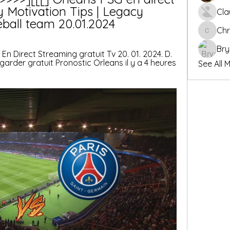
y Motivation Tips | Legacy 
Cla
eball team 20.01.2024
Chr
Chris
Bry
G En Direct Streaming gratuit Tv 20. 01. 2024. D. 
garder gratuit Pronostic Orleans il y a 4 heures 
See All 