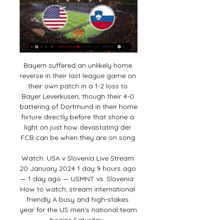
Bayern suffered an unlikely home reverse in their last league game on their own patch in a 1-2 loss to Bayer Leverkusen, though their 4-0 battering of Dortmund in their home fixture directly before that shone a light on just how devastating der FCB can be when they are on song.

Watch: USA v Slovenia Live Stream 20 January 2024 1 day 9 hours ago — 1 day ago — USMNT vs. Slovenia: How to watch, stream international friendly A busy and high-stakes year for the US men's national team begins Saturday .

Getty Images Manchester City manager Pep Guardiola is under pressure after City's European ban, and the likely loss of their Premier League title. Nonetheless, he praised his side: "Three times in a row is a big success. It's the consistency, incredible. It was awesome. We struggled in the first minutes and the last ones.

Tottenham say their initial findings following the alleged racist abuse of Chelsea's Antonio Rudiger are "inconclusive" but a "thorough" investigation will continue. Play was stopped during Chelsea's win at Spurs on Sunday after Rudiger said he heard monkey noises. We have engaged lip readers to study the footage and contacted Chelsea for further information from their players," Spurs said in a statement.

A ball-boy was hugged and the home crowd responded as only they could to a true Blue great who had coaxed a full-throttle performance from a side who looked so abject in a humiliating 5-2 midweek derby defeat at Liverpool. From the moment Richarlison thumped a fifth-minute header past the keeper -- a goal similar to the many Ferguson scored in his decade at the club -- the result was never in doubt.

The former Italy forward, who also had a spell in charge of Watford, told how writing a will during his illness helped him come to terms with what is important in life - and discussed the NHS, meditation and the pressures of fame. I felt getting cancer was my fault'Vialli said in 2018 he had recovered from cancer before announcing last year that he was dealing with the disease again. On 13 April, his former club Chelsea tweeted: "Gianluca Vialli has been given the all-clear following a 17-month battle with pancreatic cancer.

Ryan Yates' low 20-yard shot put promotion-chasing Forest in front but Boro produced a stirring comeback before half-time. Rudy Gestede nodded in Harold Moukoudi's header back across goal from a set-piece to equalise and Lewis Wing finished off a swift counter-attack to give Boro a 2-1 lead - a scoreline which would have been enough to lift them out of the bottom three.

Werder Bremen and Bayer Leverkusen will face each other in the upcoming match in the Bundesliga. Werder Bremen this season have the following results: 4W, 6D and 14L. Meanwhile Bayer Leverkusen have 14W, 5D and 6L. This season both these teams are usually playing attacking football in the league and their matches are often high scoring.

Burton bounced back at the weekend, as they got the better of Fleetwood after their FA Cup exit to Northampton. Losing to The Cobblers was a disappointment, but on the league front, the Brewers have done well of late, winning each of their last two. They lost to Accrington prior to those wins, but had won two on the bounce before that, so all in all, Nigel Clough's men have started to hold their form well.

Now it's the most important short tournament in the world. Rubiales has sought to counter the backlash against choosing Saudi Arabia as hosts by arguing that the tournament could open up the conservative Muslim kingdom to the world. He reiterated that football could be a catalyst for change. Wednesday's match was the first that women could watch live without restrictions having previously had to sit in a special 'family' section of the stadium.

Basel have already secured their route to the final 32 and with the Swiss Super League tight at the top, may look to give some squad players a run out and not risk any injuries or suspensions as they approach a busy period.

But Liverpool moved through the gears after Naby Keita broke deadlock with a rising 25-yard drive, and they added further goals before the break through Trent Alexander-Arnold's fine free-kick and Gini Wijnaldum's close-range strike. Olivier Giroud scrambled in for Chelsea on the stroke of half-time but their hopes of a comeback appeared to be snuffed out 10 minutes after the break, when Roberto Firmino headed in his first Premier League home goal of the season from Alexander-Arnold's cross.

Leicester's 0-4 reverse at home to a rampant Liverpool on Boxing Day remains their only loss at the King Power Stadium so far this season, and City's record of eight wins on their own patch from 11 overall this term shines a light on how difficult a task Villa face on Wednesday.

Alaves have recovered from a slow start but their wins have been coming against teams in the bottom half of the table. They take on Real Madrid who are second in the table and ten points ahead of them from a game less. Real are unbeaten in their last seven league and cup games with only one league defeat this season. The tip here is for Real to get the away win in this match.

Pascal Groß replaces Martín Montoya. Posted at 62' Attempt missed. Michael Keane (Everton) header from the centre of the box is high and wide to the left. Assisted by Gylfi Sigurdsson with a cross following a corner. Posted at 61' Corner, Everton. Conceded by Shane Duffy. Posted at 55' Attempt blocked.

United are still second in the Championship but a win for fifth placed Brentford in this game will take them above the Yorkshire side. Leeds lost 2-0 at Nottingham Forest on Saturday, their second straight league defeat and without a goal being scored. They remain in second place but only on goal difference from Fulham with Forest a further point behind and Brentford just two points adrift.

Posted at 64' Marc Albrighton (Leicester City) wins a free kick in the defensive half. Posted at 64' Foul by Emiliano Marcondes (Brentford). Posted at 62' Corner, Brentford. Conceded by Christian Fuchs. Posted at 62' Foul by Marc Albrighton (Leicester City). Posted at 62' Julian Jeanvier (Brentford) wins a free kick in the defensive half.

Liverpool captain Jordan Henderson will miss about three weeks with a hamstring injury, says manager Jurgen Klopp. Henderson, 29, was forced off late on in Liverpool's 1-0 Champions League defeat by Atletico Madrid on Tuesday. The midfielder has made 34 appearances for the runaway Premier League leaders this season, scoring three goals. We have heard of different hamstring injuries in the Premier League - Harry Kane for example - but it's not that bad," said Klopp on Friday.

Horn and Wacker Innsbruck will face each other in the upcoming match in the 2. Liga in Austria. Horn this season have the following results: 4W, 3D and 7L. Meanwhile Wacker Innsbruck have 6W, 1D and 7L. This season both these teams are usually playing attacking football in the league and their matches are often high scoring.

But Messi netted a stunning strike from distance, surrounded by no fewer than four opposition players, before Suarez was given the chance to score from the spot after a VAR review showed a handball from Ximo Navarro. In the end, it was an emphatic victory for Barca who are now clear at the top of the table until Real Madrid’s game against Athletic Club on Sunday.

He is understood to have already spoken to the sixth-tier side, who are waiting to discover if there will be play-offs to end their season. Ellison, who signed a one-year deal last summer, is one of two 41-year-olds to have played in the EFL this season - but is 23 days younger than Crawley's Dannie Bulman. View more on twitterThe former Leicester City, Stockport County, Lincoln City, Chester City, Hull City, Tranmere Rovers, Rotherham United and Bradford City striker has made 658 league appearances, but has not played since New Year's Day.

Coalville Town will host Banbury United for this fixture of the league. I expect, this will be a very tense match. Both sides are one of the ambitious teams in this season. Of course, both teams want to get a positive result. Yeah, it should be said, Coalville are undefeated at home in this campaign. However, they have a very difficult task in this game. Also, we have Bandury is one of the best teams of the league. True, in last game Banbury lost 1-0 against strong Tamworth. In any case, Banbury will try to make a positive result. The visitors lost on the previous match and I think they will try to get the victory on the opposite stadium. 

Playing at home has suited Oxford down to the ground over the last few months or so. Robinson's men are unbeaten in their last eight League 1 matches at Kassam Stadium. They've won six of those and have now kept seven clean sheets in a row. All over the pitch, The U's have impressed in front of their own fans.

They are a fantastic team, confidence is high. They have become winners and haven't lost many games in the last 18 months. To lose the games they would have to do, they now have got enough players, experience and quality to get the job done. And before you even get started on the imperious, swaggering nature of Liverpool's performances, perfectly illustrated by this demolition of the Foxes, a glance at the statistics show that this is a side that are champions-in-waiting.

Everybody spoke about it. As time went on, he lost his way a little bit. But what makes a good manager is the ability to reflect and because he has that ability to get the best out of players. Spurs will change a lot under him. He has inherited a group of players so it will take time but I think they will become more solid. They are leaking goals for fun - conceding 12 goals in their past seven matches - but as long as Mourinho is getting results I don't think he will be too bothered at the moment.

Posted at 90' Foul by Sam Vokes (Stoke City). Posted at 90' George Saville (Middlesbrough) wins a free kick on the left wing. SubstitutionPosted at 88' Sub