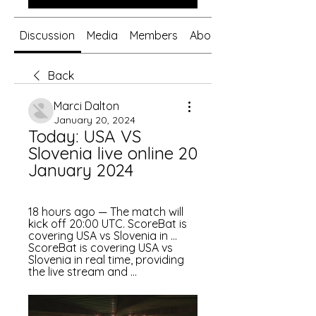
Discussion
Media
Members
About
Back
Marci Dalton
January 20, 2024
Today: USA VS 
Slovenia live online 20 
January 2024
18 hours ago — The match will 
kick off 20:00 UTC. ScoreBat is 
covering USA vs Slovenia in ... 
ScoreBat is covering USA vs 
Slovenia in real time, providing 
the live stream and ...