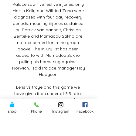
shop
Phone
Instagram
Facebook