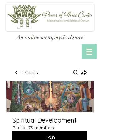
An online metaphysical store
Groups
Spiritual Development
Public
·
75 members
Join