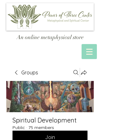
An online metaphysical store
Groups
Spiritual Development
Public
·
75 members
Join