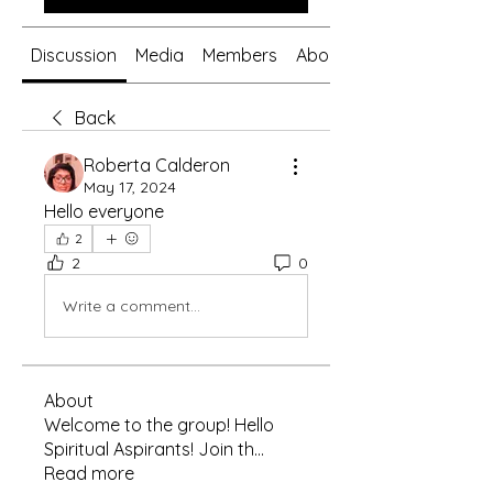
Discussion
Media
Members
About
Back
Roberta Calderon
May 17, 2024
Hello everyone 
2
2
0
Write a comment...
About
Welcome to the group! Hello
Spiritual Aspirants! Join th
...
Read more