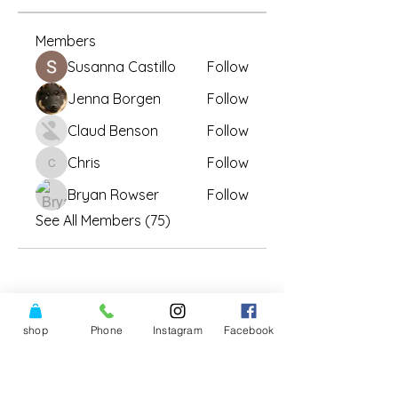
Members
Susanna Castillo
Follow
Jenna Borgen
Follow
Claud Benson
Follow
Chris
Follow
Chris
Bryan Rowser
Follow
See All Members (75)
shop
Phone
Instagram
Facebook