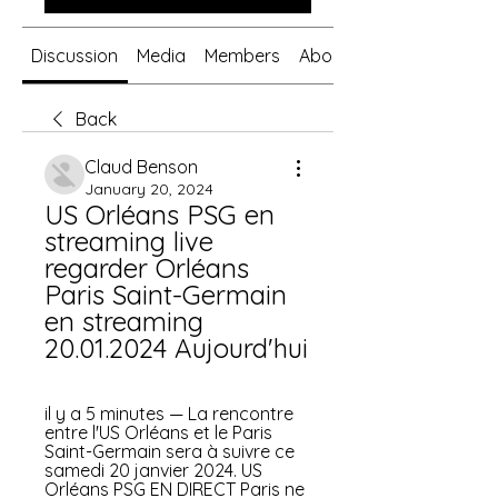
Discussion
Media
Members
About
Back
Claud Benson
January 20, 2024
US Orléans PSG en 
streaming live 
regarder Orléans 
Paris Saint-Germain 
en streaming 
20.01.2024 Aujourd'hui
il y a 5 minutes — La rencontre 
entre l'US Orléans et le Paris 
Saint-Germain sera à suivre ce 
samedi 20 janvier 2024. US 
Orléans PSG EN DIRECT Paris ne 