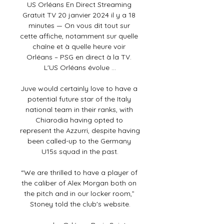
US Orléans En Direct Streaming 
Gratuit TV 20 janvier 2024 il y a 18 
minutes — On vous dit tout sur 
cette affiche, notamment sur quelle 
chaîne et à quelle heure voir 
Orléans – PSG en direct à la TV. 
L'US Orléans évolue ...

Juve would certainly love to have a 
potential future star of the Italy 
national team in their ranks, with 
Chiarodia having opted to 
represent the Azzurri, despite having 
been called-up to the Germany 
U15s squad in the past.

“We are thrilled to have a player of 
the caliber of Alex Morgan both on 
the pitch and in our locker room,” 
Stoney told the club's website.
