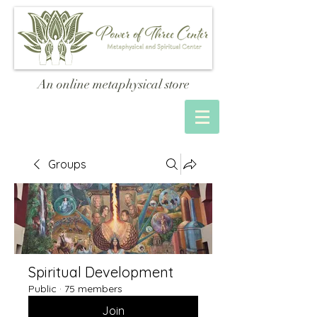
An online metaphysical store
Groups
Spiritual Development
Public
·
75 members
Join