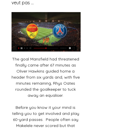
veut pas ...
The goal Mansfield had threatened 
finally came after 67 minutes as 
Oliver Hawkins guided home a 
header from six yards and, with five 
minutes remaining, Rhys Oates 
rounded the goalkeeper to tuck 
away an equaliser. 

Before you know it your mind is 
telling you to get involved and play 
60-yard passes.  People often say 
Makelele never scored but that 