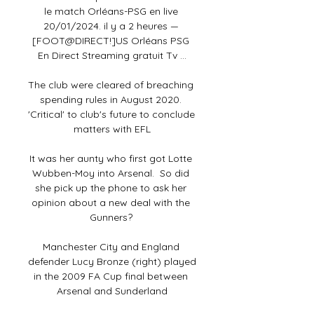
le match Orléans-PSG en live 
20/01/2024. il y a 2 heures — 
[FOOT@DIRECT!]US Orléans PSG 
En Direct Streaming gratuit Tv ...

The club were cleared of breaching 
spending rules in August 2020. 
'Critical' to club's future to conclude 
matters with EFL

It was her aunty who first got Lotte 
Wubben-Moy into Arsenal.  So did 
she pick up the phone to ask her 
opinion about a new deal with the 
Gunners? 

Manchester City and England 
defender Lucy Bronze (right) played 
in the 2009 FA Cup final between 
Arsenal and Sunderland
