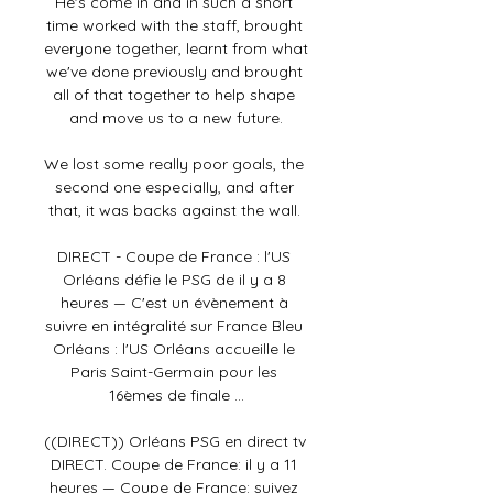
He's come in and in such a short 
time worked with the staff, brought 
everyone together, learnt from what 
we've done previously and brought 
all of that together to help shape 
and move us to a new future.

We lost some really poor goals, the 
second one especially, and after 
that, it was backs against the wall. 

DIRECT - Coupe de France : l'US 
Orléans défie le PSG de il y a 8 
heures — C'est un évènement à 
suivre en intégralité sur France Bleu 
Orléans : l'US Orléans accueille le 
Paris Saint-Germain pour les 
16èmes de finale ...

((DIRECT)) Orléans PSG en direct tv 
DIRECT. Coupe de France: il y a 11 
heures — Coupe de France: suivez 