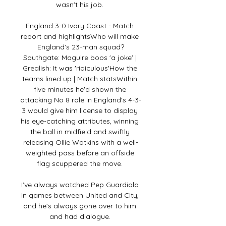
wasn't his job. 

England 3-0 Ivory Coast - Match 
report and highlightsWho will make 
England's 23-man squad?
Southgate: Maguire boos 'a joke' | 
Grealish: It was 'ridiculous'How the 
teams lined up | Match statsWithin 
five minutes he'd shown the 
attacking No 8 role in England's 4-3-
3 would give him license to display 
his eye-catching attributes, winning 
the ball in midfield and swiftly 
releasing Ollie Watkins with a well-
weighted pass before an offside 
flag scuppered the move. 

I've always watched Pep Guardiola 
in games between United and City, 
and he's always gone over to him 
and had dialogue. 
