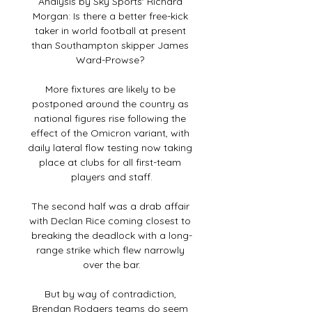
Analysis by Sky Sports' Richard 
Morgan: Is there a better free-kick 
taker in world football at present 
than Southampton skipper James 
Ward-Prowse? 

More fixtures are likely to be 
postponed around the country as 
national figures rise following the 
effect of the Omicron variant, with 
daily lateral flow testing now taking 
place at clubs for all first-team 
players and staff.

The second half was a drab affair 
with Declan Rice coming closest to 
breaking the deadlock with a long-
range strike which flew narrowly 
over the bar.

But by way of contradiction, 
Brendan Rodgers teams do seem 