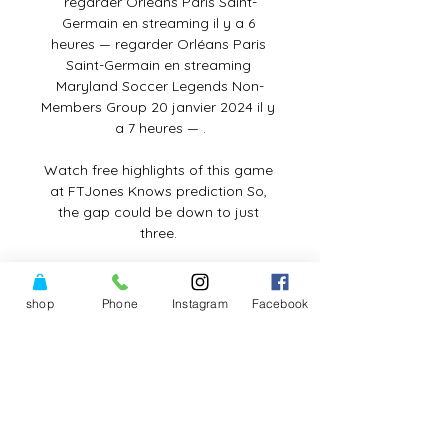
regarder Orléans Paris Saint-
Germain en streaming il y a 6 
heures — regarder Orléans Paris 
Saint-Germain en streaming 
Maryland Soccer Legends Non-
Members Group 20 janvier 2024 il y 
a 7 heures — .

Watch free highlights of this game 
at FTJones Knows prediction So, 
the gap could be down to just 
three. 

DIRECT. Orléans - PSG : suivez le 16e 
de finale de Coupe il y a 40 minutes 
shop
Phone
Instagram
Facebook
— Orléans - PSG : suivez le 16e de 
finale de Coupe de France en live. 
Club US Orléans face au PSG. Les 
pensionnaires de National reçoivent 
l ...

16es I US ORLÉANS - PARIS SAINT-