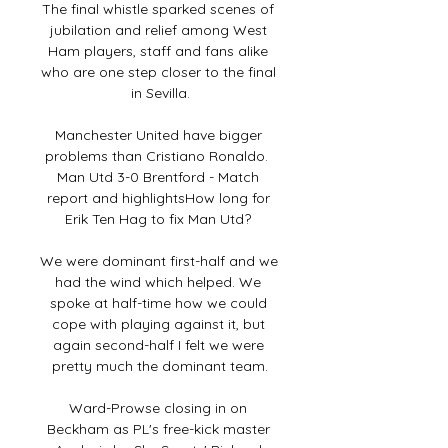
The final whistle sparked scenes of 
jubilation and relief among West 
Ham players, staff and fans alike 
who are one step closer to the final 
in Sevilla.

Manchester United have bigger 
problems than Cristiano Ronaldo.  
Man Utd 3-0 Brentford - Match 
report and highlightsHow long for 
Erik Ten Hag to fix Man Utd? 

We were dominant first-half and we 
had the wind which helped. We 
spoke at half-time how we could 
cope with playing against it, but 
again second-half I felt we were 
pretty much the dominant team.

Ward-Prowse closing in on 
Beckham as PL's free-kick master 