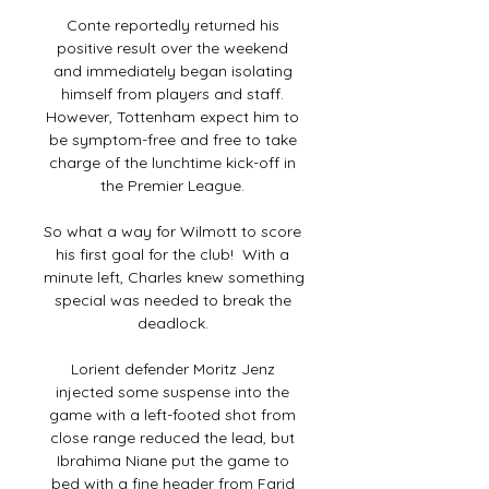
Conte reportedly returned his 
positive result over the weekend 
and immediately began isolating 
himself from players and staff. 
However, Tottenham expect him to 
be symptom-free and free to take 
charge of the lunchtime kick-off in 
the Premier League. 

So what a way for Wilmott to score 
his first goal for the club!  With a 
minute left, Charles knew something 
special was needed to break the 
deadlock. 

Lorient defender Moritz Jenz 
injected some suspense into the 
game with a left-footed shot from 
close range reduced the lead, but 
Ibrahima Niane put the game to 
bed with a fine header from Farid 