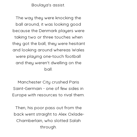
Boulaya's assist. 

The way they were knocking the 
ball around, it was looking good 
because the Denmark players were 
taking two or three touches when 
they got the ball, they were hesitant 
and looking around whereas Wales 
were playing one-touch football 
and they weren't dwelling on the 
ball. 

Manchester City crushed Paris 
Saint-Germain - one of few sides in 
Europe with resources to rival them. 

Then, his poor pass out from the 
back went straight to Alex Oxlade-
Chamberlain, who slotted Salah 
through. 
