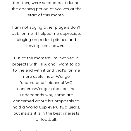
that they were second best during 
the opening period at Wolves at the 
start of this month. 

I am not saying other players don't 
but, for me, it helped me appreciate 
playing on perfect pitches and 
having nice showers. 

But at the moment I'm involved in 
projects with FIFA and I want to go 
to the end with it and that's for me 
more useful now. Wenger 
'understands' biannual WC 
concernsWenger also says he 
understands why some are 
concerned about his proposals to 
hold a World Cup every two years, 
but insists it is in the best interests 
of football. 
