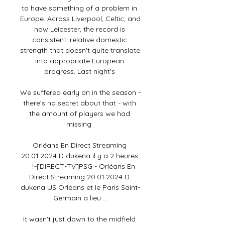
to have something of a problem in 
Europe. Across Liverpool, Celtic, and 
now Leicester, the record is 
consistent: relative domestic 
strength that doesn't quite translate 
into appropriate European 
progress. Last night's 

We suffered early on in the season - 
there's no secret about that - with 
the amount of players we had 
missing. 

Orléans En Direct Streaming 
20.01.2024 D dukena il y a 2 heures 
— !~[DIRECT-TV]PSG - Orléans En 
Direct Streaming 20.01.2024 D 
dukena US Orléans et le Paris Saint-
Germain a lieu ...

It wasn't just down to the midfield 