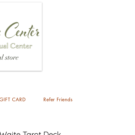
l store
GIFT CARD
Refer Friends
 Waite Tarot Deck