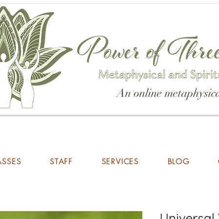
An online metaphysica
ASSES
STAFF
SERVICES
BLOG
Universal