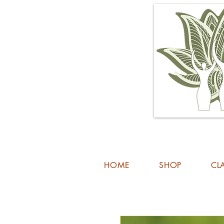
HOME
SHOP
CL