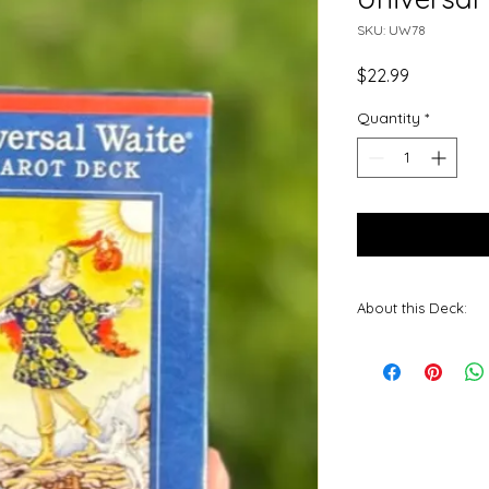
SKU: UW78
Price
$22.99
Quantity
*
About this Deck:
The iconic drawi
been beautifully r
Roberts. The orig
of the Rider-Wait
greater clarity an
imagery makes th
accessible to ne