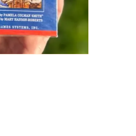
seasoned tarot re
colors also make 
for meditation as it
Source: U.S. Gam