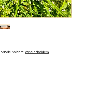
Cleanse and bala
environment
with this selenit
Spiritual activa
Communion with
Connect with S
Brings mental c
meditation)
Quickly unbloc
Clears and res
Clears and rese
and oracle dec
 candle holders:
candle/holders
Element: Wind
Chakras: Third
Etheric