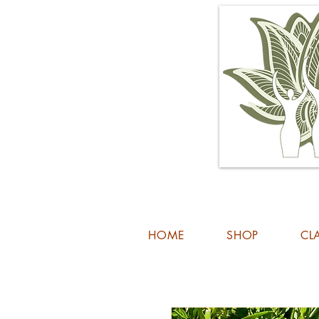
HOME
SHOP
CL