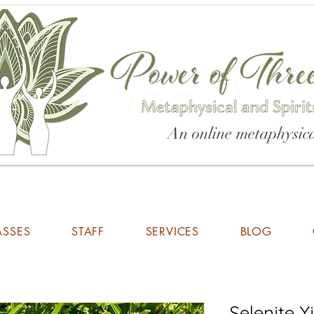
An online metaphysica
ASSES
STAFF
SERVICES
BLOG
Selenite 