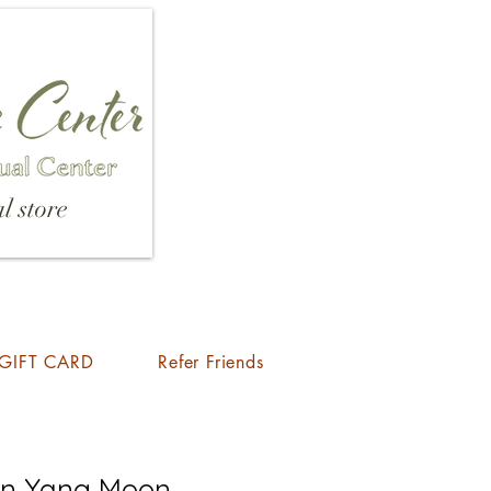
l store
GIFT CARD
Refer Friends
Yin Yang Moon