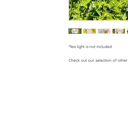
*Tea light is not included.
Check out our selection of other