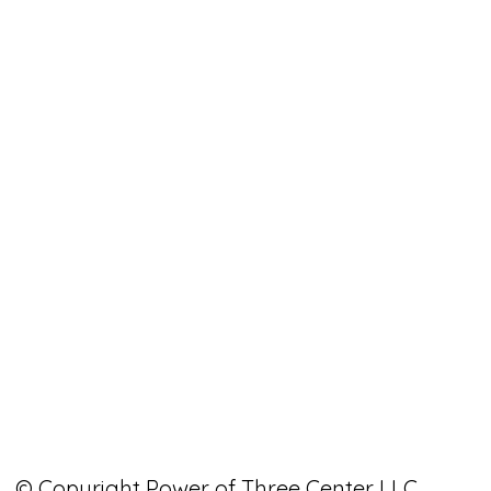
© Copyright Power of Three Center LLC.