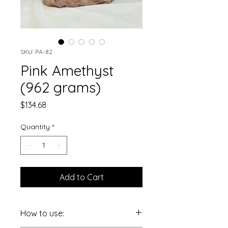
SKU: PA-82
Pink Amethyst
(962 grams)
Price
$134.68
Quantity
*
Add to Cart
How to use: