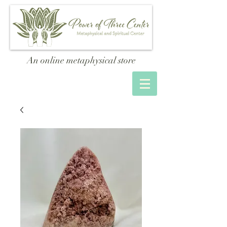
An online metaphysical store