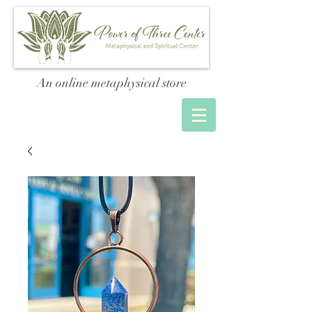
An online metaphysical store