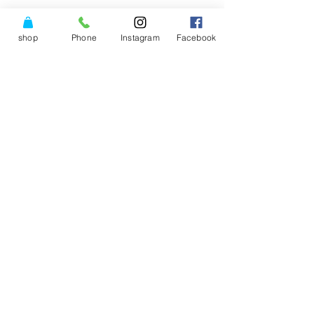
shop
Phone
Instagram
Facebook