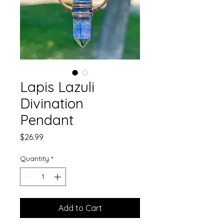
Lapis Lazuli
Divination
Pendant
Price
$26.99
Quantity
*
Add to Cart