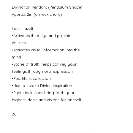
Divination Pendant (Pendulum Shape)
Approx. 2in (on wax chord)
Lapis Lazuli
•Activates third eye and psychic
abilities
•Activates visual information into the
mind
•Stone of truth, helps convey your
feelings through oral expression.
•Past life recollection
•Use to invoke Divine inspiration
•Pyrite inclusions bring forth your
highest ideals and visions for oneself
26