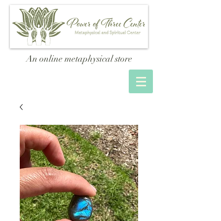
An online metaphysical store