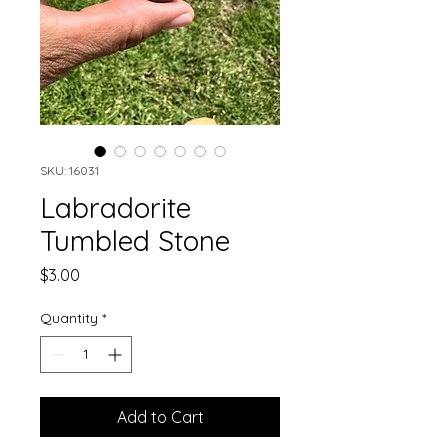
SKU: 16031
Labradorite
Tumbled Stone
Price
$3.00
Quantity
*
Add to Cart