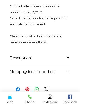
*Labradorite stone varies in size
approximately 1/2"-1".
Note: Due to its natural composition
each stone is different.
*Selenite bowl not included. Click
here:
seleniteheartbowl
Description:
One Stone
is intuitively picked by
Metaphysical Properties:
our staff and shipped to you
directly.
•Protection
•Awakes innate magical powers
•Activates inner eyes-Third chakra
•Assists one in moving between
realities
shop
Phone
Instagram
Facebook
•Uncovering unconscious and