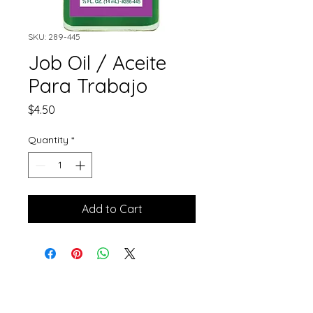
SKU: 289-445
Job Oil / Aceite
Para Trabajo
Price
$4.50
Quantity
*
Add to Cart