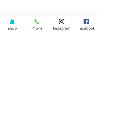
shop
Phone
Instagram
Facebook
© Copyright Power of Three
Center LLC.