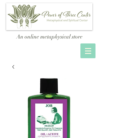
An online metaphysical store