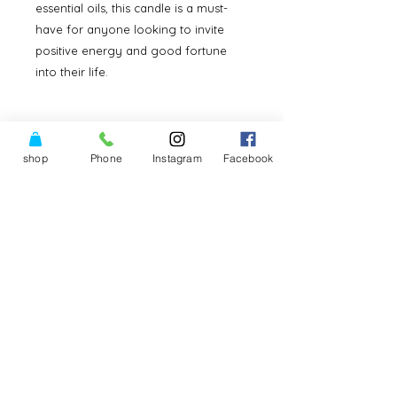
essential oils, this candle is a must-
have for anyone looking to invite 
positive energy and good fortune 
into their life.
Good luck Buddha Candle
shop
Phone
Instagram
Facebook
It stands 5” tall and has a robust
belly for good luck!Light the wick
with intent and focus for him to
work with you.