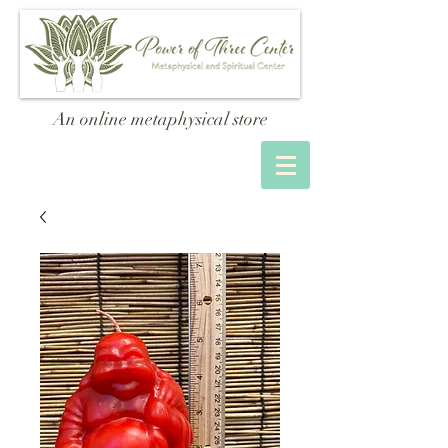
An online metaphysical store