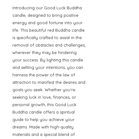
Introducing our Good Luck Buddha 
candle, designed to bring positive 
energy and good fortune into your 
life. This beautiful red Buddha candle 
is specifically crafted to assist in the 
removal of obstacles and challenges, 
wherever they may be hindering 
your success. By lighting this candle 
and setting your intentions, you can 
harness the power of the law of 
attraction to manifest the desires and 
goals you seek. Whether you're 
seeking luck in love, finances, or 
personal growth, this Good Luck 
Buddha candle offers a spiritual 
guide to help you achieve your 
dreams. Made with high-quality 
materials and a special blend of 