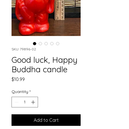
SKU: 79896-02
Good luck, Happy
Buddha candle
Price
$10.99
Quantity
*
Add to Cart