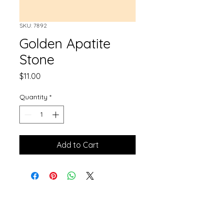
SKU: 7892
Golden Apatite
Stone
Price
$11.00
Quantity
*
Add to Cart