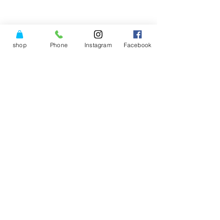
shop
Phone
Instagram
Facebook
© Copyright Power of Three
Center LLC.