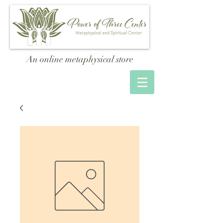
An online metaphysical store