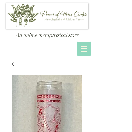
An online metaphysical store