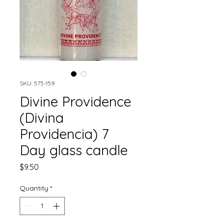
SKU: 575-159
Divine Providence
(Divina
Providencia) 7
Day glass candle
Price
$9.50
Quantity
*