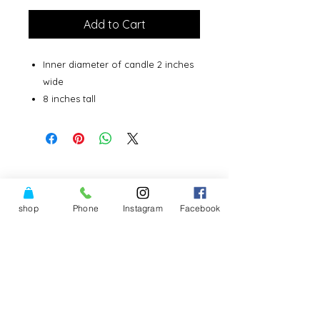
Add to Cart
Inner diameter of candle 2 inches
wide
8 inches tall
shop
Phone
Instagram
Facebook