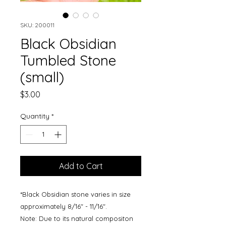
SKU: 200011
Black Obsidian
Tumbled Stone
(small)
Price
$3.00
Quantity
*
Add to Cart
*Black Obsidian stone varies in size
approximately 8/16" - 11/16".
Note: Due to its natural compositon