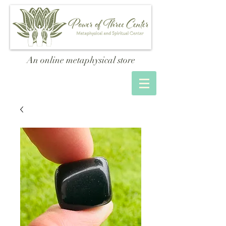
An online metaphysical store