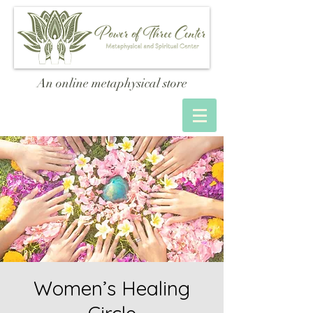
An online metaphysical store
Women’s Healing