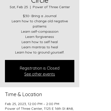
Circle
Sat, Feb 25
  |  
Power of Three Center
$30- Bring a Journal
Learn how to change old negative
patterns
Learn self-compassion
Learn forgiveness
Learn how to self heal
Learn mantras to heal
Learn how to ground yourself.
Registration is Closed
See other events
Time & Location
Feb 25, 2023, 12:00 PM – 2:00 PM
Power of Three Center, 1125 E 16th St #A8,