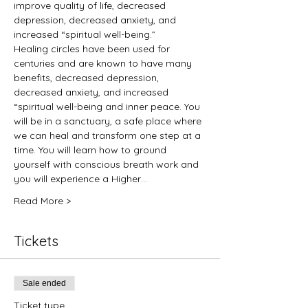
improve quality of life, decreased 
depression, decreased anxiety, and 
increased “spiritual well-being.”
Healing circles have been used for 
centuries and are known to have many 
benefits, decreased depression, 
decreased anxiety, and increased 
“spiritual well-being and inner peace. You 
will be in a sanctuary, a safe place where 
we can heal and transform one step at a 
time. You will learn how to ground 
yourself with conscious breath work and 
you will experience a Higher…
Read More >
Tickets
Sale ended
Ticket type