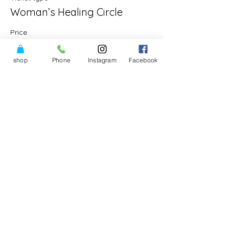
Woman’s Healing Circle
Price
$30.00
shop
Phone
Instagram
Facebook
Share This Event