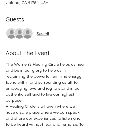
Upland, CA 91784, USA
Guests
See All
About The Event
The Women’s Healing Circle helps us heal 
and be in our glory to help us in 
reclaiming the powerful feminine energy 
found within and surrounding us all, to 
embodying love and joy to stand in our 
authentic self and to live our highest 
purpose.  
A Healing Circle is a haven where we 
have a safe place where we can speak 
and share our experiences to listen and 
to be heard without fear and remorse. To 