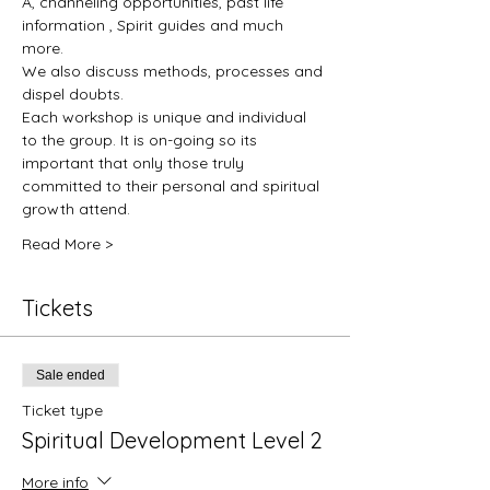
A, channeling opportunities, past life 
information , Spirit guides and much 
more.
We also discuss methods, processes and 
dispel doubts.
Each workshop is unique and individual 
to the group. It is on-going so its 
important that only those truly 
committed to their personal and spiritual 
growth attend. 
Read More >
Tickets
Sale ended
Ticket type
Spiritual Development Level 2
More info