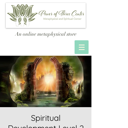
An online metaphysical store
Spiritual