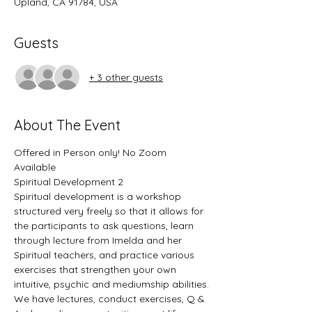
Upland, CA 91784, USA
Guests
+ 3 other guests
About The Event
Offered in Person only! No Zoom 
Available
Spiritual Development 2
Spiritual development is a workshop 
structured very freely so that it allows for 
the participants to ask questions, learn 
through lecture from Imelda and her 
Spiritual teachers, and practice various 
exercises that strengthen your own 
intuitive, psychic and mediumship abilities.
We have lectures, conduct exercises, Q & 