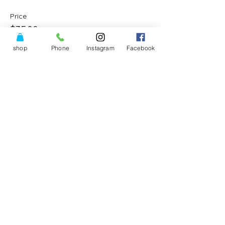
Price
$35.00
shop
Phone
Instagram
Facebook
Share This Event