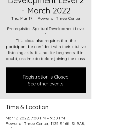
Development Level 2
- March 2022
Thu, Mar 17
  |  
Power of Three Center
Prerequisite : Spiritual Development Level
1
This class also requires that the
participant be confident with their Intuitive
listening skills. It is not for beginners. If in
doubt, ask Imelda before joining the class.
Registration is Closed
See other events
Time & Location
Mar 17, 2022, 7:00 PM – 9:30 PM
Power of Three Center, 1125 E 16th St #A8,