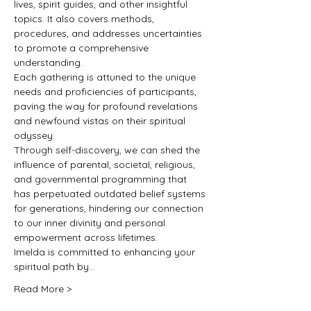
lives, spirit guides, and other insightful 
topics. It also covers methods, 
procedures, and addresses uncertainties 
to promote a comprehensive 
understanding.
Each gathering is attuned to the unique 
needs and proficiencies of participants, 
paving the way for profound revelations 
and newfound vistas on their spiritual 
odyssey.
Through self-discovery, we can shed the 
influence of parental, societal, religious, 
and governmental programming that 
has perpetuated outdated belief systems 
for generations, hindering our connection 
to our inner divinity and personal 
empowerment across lifetimes.
Imelda is committed to enhancing your 
spiritual path by…
Read More >