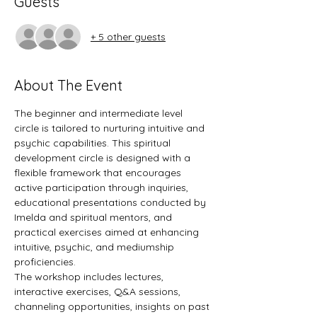
Guests
+ 5 other guests
About The Event
The beginner and intermediate level 
circle is tailored to nurturing intuitive and 
psychic capabilities. This spiritual 
development circle is designed with a 
flexible framework that encourages 
active participation through inquiries, 
educational presentations conducted by 
Imelda and spiritual mentors, and 
practical exercises aimed at enhancing 
intuitive, psychic, and mediumship 
proficiencies.
The workshop includes lectures, 
interactive exercises, Q&A sessions, 
channeling opportunities, insights on past 