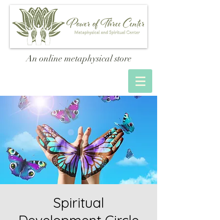
An online metaphysical store
Spiritual