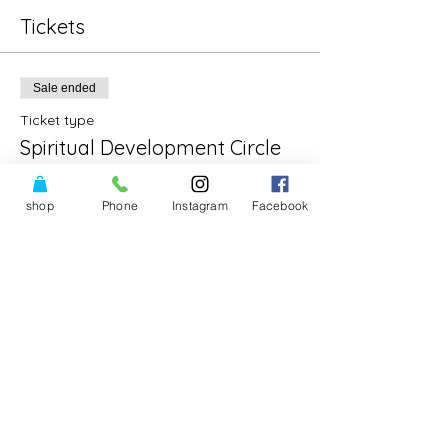
Tickets
Sale ended
Ticket type
Spiritual Development Circle
Price
shop
Phone
Instagram
Facebook
$30.00
Share This Event