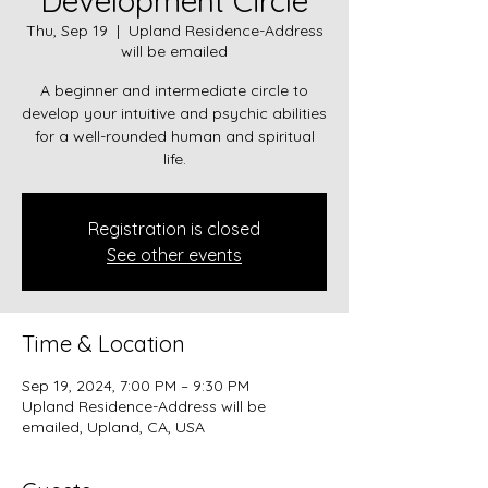
Development Circle
Thu, Sep 19
  |  
Upland Residence-Address
will be emailed
A beginner and intermediate circle to
develop your intuitive and psychic abilities
for a well-rounded human and spiritual
Registration is closed
See other events
Time & Location
Sep 19, 2024, 7:00 PM – 9:30 PM
Upland Residence-Address will be
emailed, Upland, CA, USA