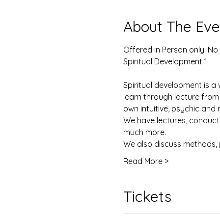
About The Eve
Offered in Person only! No
Spiritual Development 1
Spiritual development is a 
learn through lecture from
own intuitive, psychic and 
We have lectures, conduct e
much more. 
We also discuss methods, 
Read More >
Tickets