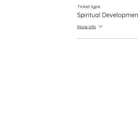
Ticket type
Spiritual Development
More info