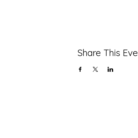
Share This Eve