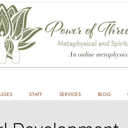
An online metaphysica
ASSES
STAFF
SERVICES
BLOG