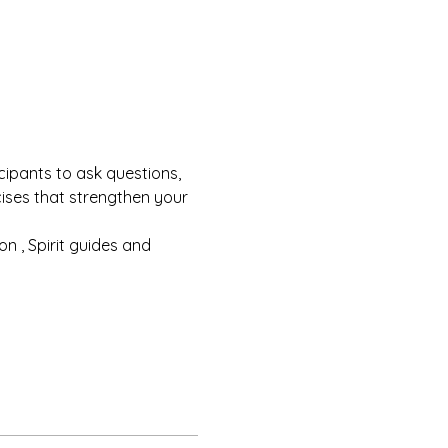
cipants to ask questions, 
cises that strengthen your 
n , Spirit guides and 