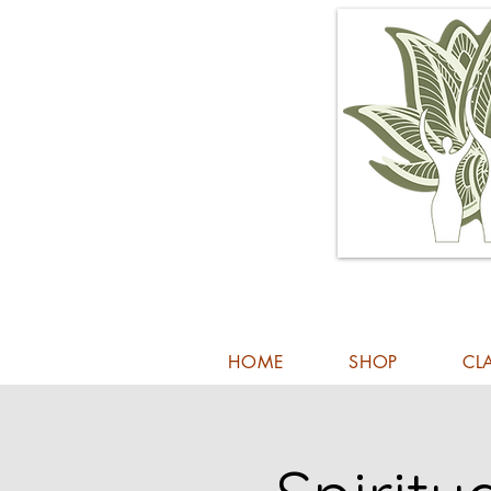
HOME
SHOP
CL