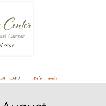
l store
GIFT CARD
Refer Friends