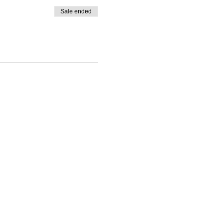
Sale ended