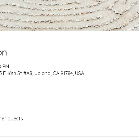
on
0 PM
 E 16th St #A8, Upland, CA 91784, USA
her guests