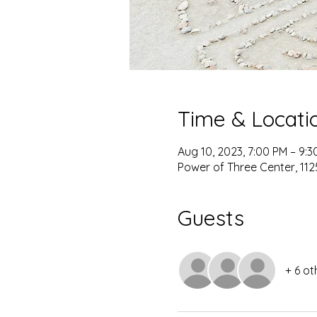
Time & Locati
Aug 10, 2023, 7:00 PM – 9:3
Power of Three Center, 1125
Guests
+ 6 ot