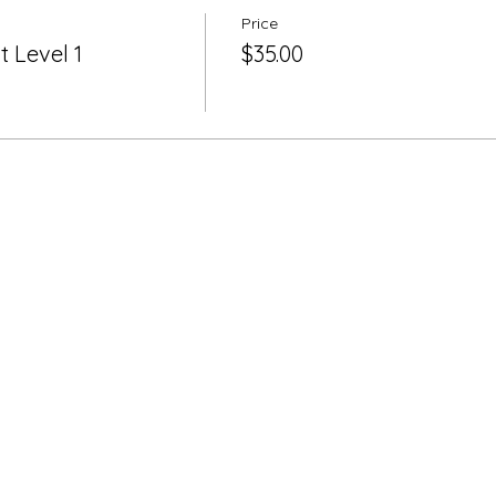
Price
 Level 1
$35.00