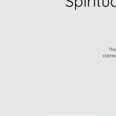
Spirit
Thi
started