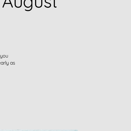
 August
 you
early as