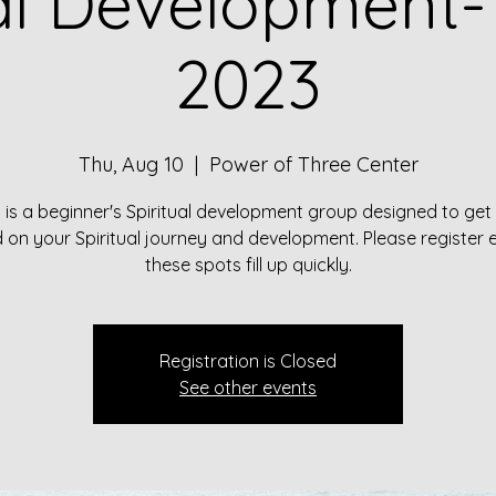
ual Development-
2023
Thu, Aug 10
  |  
Power of Three Center
s is a beginner's Spiritual development group designed to get
 on your Spiritual journey and development. Please register 
these spots fill up quickly.
Registration is Closed
See other events