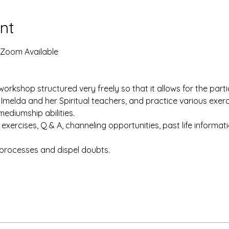
nt
 Zoom Available
workshop structured very freely so that it allows for the parti
 Imelda and her Spiritual teachers, and practice various exer
mediumship abilities.
xercises, Q & A, channeling opportunities, past life informatio
processes and dispel doubts. 