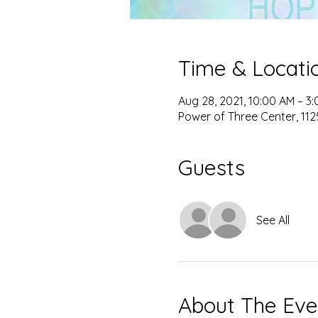
Time & Locati
Aug 28, 2021, 10:00 AM – 3
Power of Three Center, 1125
Guests
See All
About The Eve