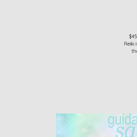
$45
Reiki