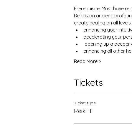
Prerequisite: Must have rece
Reiki is an ancient, profo
create healing on all levels
enhancing your intuiti
accelerating your pe
 opening up a deeper 
enhancing all other he
Read More >
Tickets
Ticket type
Reiki III