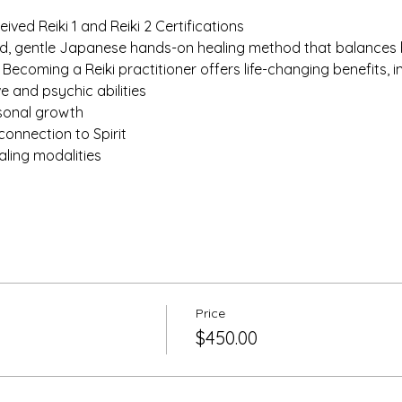
ived Reiki 1 and Reiki 2 Certifications
und, gentle Japanese hands-on healing method that balances b
. Becoming a Reiki practitioner offers life-changing benefits, i
ve and psychic abilities
rsonal growth
connection to Spirit
aling modalities
Price
$450.00