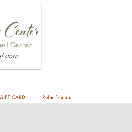
l store
GIFT CARD
Refer Friends