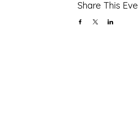
Share This Eve