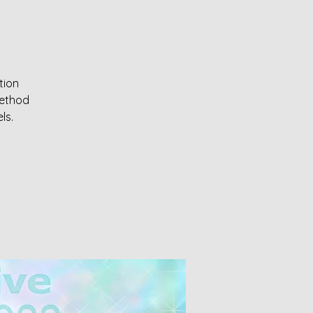
tion
method