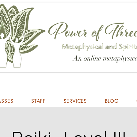
An online metaphysica
ASSES
STAFF
SERVICES
BLOG