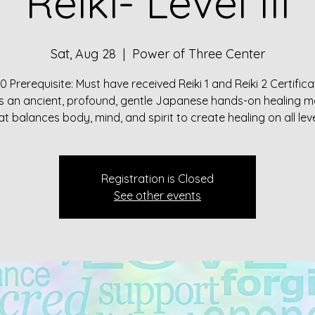
Reiki- Level III
Sat, Aug 28
  |  
Power of Three Center
0 Prerequisite: Must have received Reiki 1 and Reiki 2 Certifica
 is an ancient, profound, gentle Japanese hands-on healing 
Registration is Closed
See other events