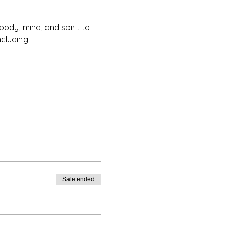
ody, mind, and spirit to 
ncluding:
Sale ended