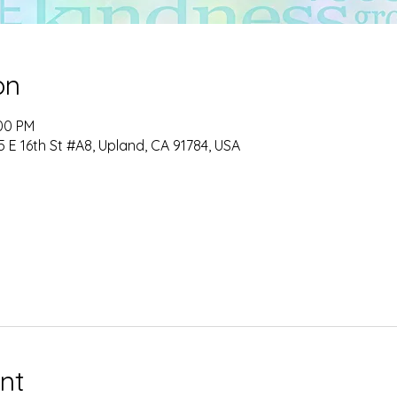
on
:00 PM
 E 16th St #A8, Upland, CA 91784, USA
nt