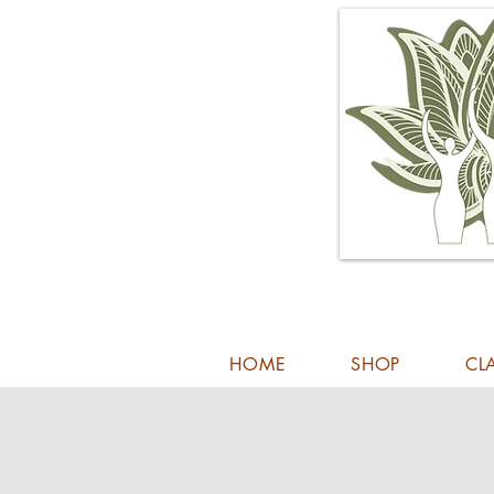
HOME
SHOP
CL