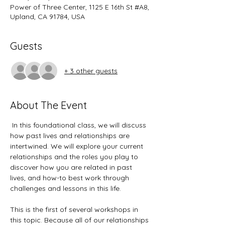
Power of Three Center, 1125 E 16th St #A8,
Upland, CA 91784, USA
Guests
+ 3 other guests
About The Event
 In this foundational class, we will discuss 
how past lives and relationships are 
intertwined. We will explore your current 
relationships and the roles you play to 
discover how you are related in past 
lives, and how-to best work through 
challenges and lessons in this life. 
This is the first of several workshops in 
this topic. Because all of our relationships 