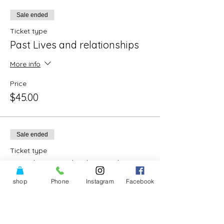
Sale ended
Ticket type
Past Lives and relationships
More info
Price
$45.00
Sale ended
Ticket type
Past lives and relationships
shop
Phone
Instagram
Facebook
More info
Price
$80.00