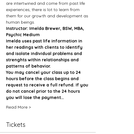
are intertwined and come from past life 
experiences, there is lot to learn from 
them for our growth and development as 
human beings. 
Instructor: Imelda Brewer, BSW, MBA, 
Psychic Medium
Imelda uses past life information in 
her readings with clients to identify 
and isolate individual problems and 
strenghts within relationships and 
patterns of behavior. 
You may cancel your class up to 24 
hours before the class begins and 
request to receive a full refund. If you 
do not cancel prior to the 24 hours 
you will lose the payment…
Read More >
Tickets