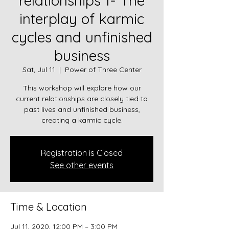
relationships 1- The
interplay of karmic
cycles and unfinished
business
Sat, Jul 11
  |  
Power of Three Center
This workshop will explore how our
current relationships are closely tied to
past lives and unfinished business,
creating a karmic cycle.
Registration is Closed
See other events
Time & Location
Jul 11, 2020, 12:00 PM – 3:00 PM