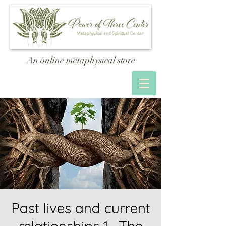
An online metaphysical store
Past lives and current