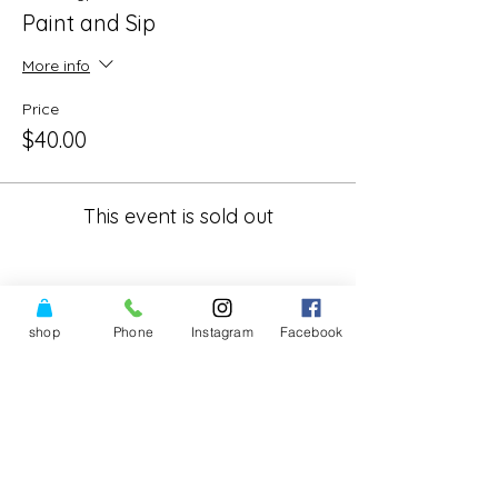
Paint and Sip
More info
Price
$40.00
This event is sold out
shop
Phone
Instagram
Facebook
Share This Event