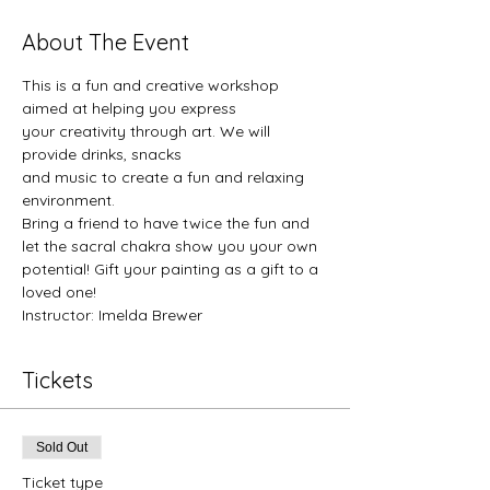
About The Event
This is a fun and creative workshop 
aimed at helping you express
your creativity through art. We will 
provide drinks, snacks 
and music to create a fun and relaxing 
environment. 
Bring a friend to have twice the fun and 
let the sacral chakra show you your own 
potential! Gift your painting as a gift to a 
loved one!
Instructor: Imelda Brewer
Tickets
Sold Out
Ticket type