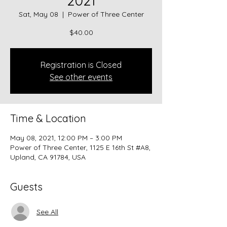
2021
Sat, May 08
  |  
Power of Three Center
$40.00
Registration is Closed
See other events
Time & Location
May 08, 2021, 12:00 PM – 3:00 PM
Power of Three Center, 1125 E 16th St #A8,
Upland, CA 91784, USA
Guests
See All