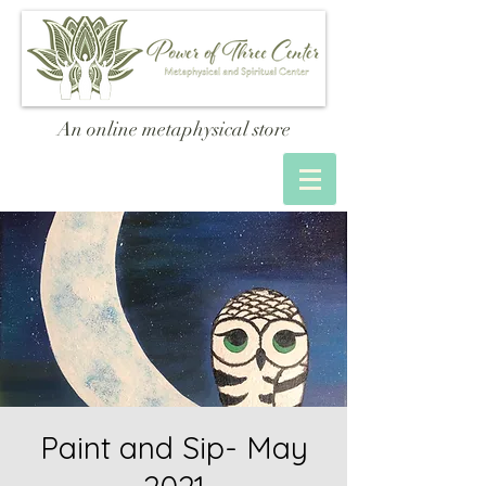
An online metaphysical store
Paint and Sip- May