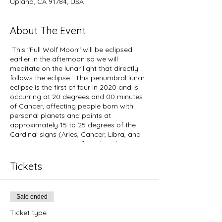
Upland, CA 91784, USA
About The Event
This "Full Wolf Moon" will be eclipsed
earlier in the afternoon so we will
meditate on the lunar light that directly
follows the eclipse. This penumbral lunar
eclipse is the first of four in 2020 and is
occurring at 20 degrees and 00 minutes
of Cancer, affecting people born with
personal planets and points at
approximately 15 to 25 degrees of the
Cardinal signs (Aries, Cancer, Libra, and
Capricorn) most significantly. This
cosmic event corresponds to the themes
present during the Lunar Eclipse that
Tickets
occurred on July 16, 2019, at 24 degrees
and 4 minutes of Capricorn (opposite the
Sun in Cancer at the same degree),
Sale ended
affecting people born with personal
planets and points at approximately 19 to
Ticket type
29 degrees of the Cardinal signs (Aries,