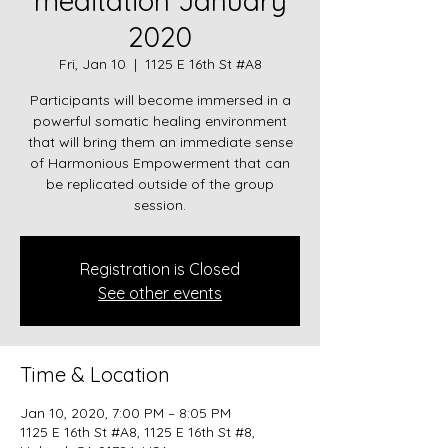
meditation January
2020
Fri, Jan 10
  |  
1125 E 16th St #A8
Participants will become immersed in a
powerful somatic healing environment
that will bring them an immediate sense
of Harmonious Empowerment that can
be replicated outside of the group
session.
Registration is Closed
See other events
Time & Location
Jan 10, 2020, 7:00 PM – 8:05 PM
1125 E 16th St #A8, 1125 E 16th St #8,