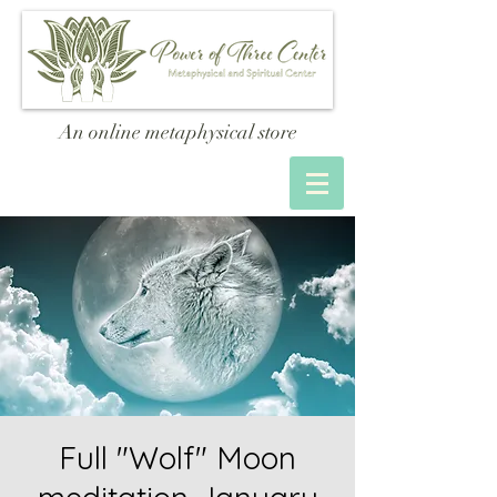
An online metaphysical store
Full "Wolf" Moon