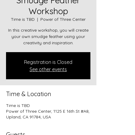
Smudge Feather
Workshop
Time is TBD
  |  
Power of Three Center
In this creative workshop, you will create
your own smudge feather using your
creativity and inspiration.
Registration is Closed
See other events
Time & Location
Time is TBD
Power of Three Center, 1125 E 16th St #A8,
Upland, CA 91784, USA
Guests