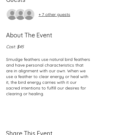
+ 7 other guests
About The Event
Cost: $45
Smudge feathers use natural bird feathers
and have personal characteristics that
are in alignment with our own. When we
use a feather to clear energy or heal with
it, the bird energy carries with it our
sacred intentions to fulfill our desires for
clearing or healing.
Through sacred intentions and personal
alignments with bird energy we become
one with our feather so that in
partnership, we achieve our goals.
Share This Event