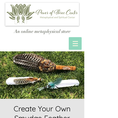
An online metaphysical store
Create Your Own