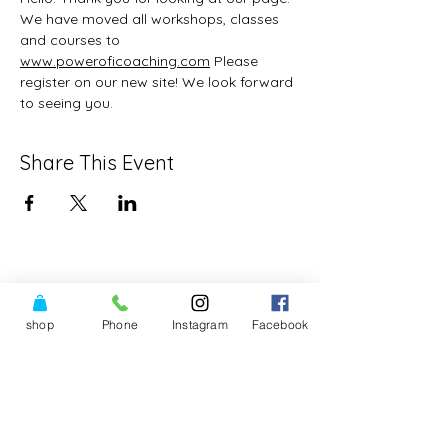
We have moved all workshops, classes 
and courses to 
www.poweroficoaching.com
 Please 
register on our new site! We look forward 
to seeing you.
Share This Event
shop
Phone
Instagram
Facebook