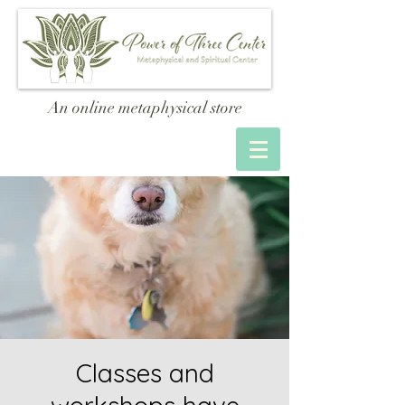
An online metaphysical store
Classes and