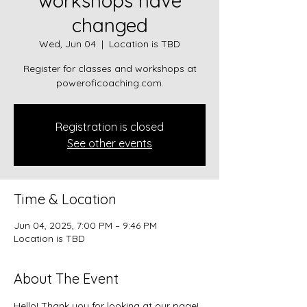
workshops have
changed
Wed, Jun 04
  |  
Location is TBD
Register for classes and workshops at
poweroficoaching.com.
Registration is closed
See other events
Time & Location
Jun 04, 2025, 7:00 PM – 9:46 PM
Location is TBD
About The Event
Hello! Thank you for looking at our page!