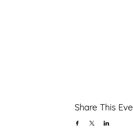
Share This Eve