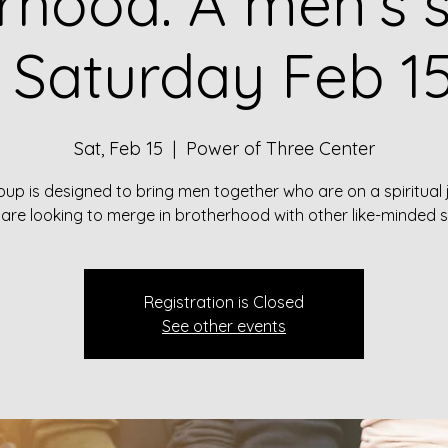
rhood: A men's sp
 Saturday Feb 15
Sat, Feb 15
  |  
Power of Three Center
oup is designed to bring men together who are on a spiritual
are looking to merge in brotherhood with other like-minded s
Registration is Closed
See other events