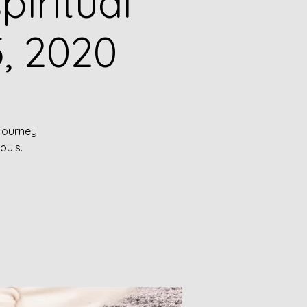
iritual
, 2020
 journey
ouls.