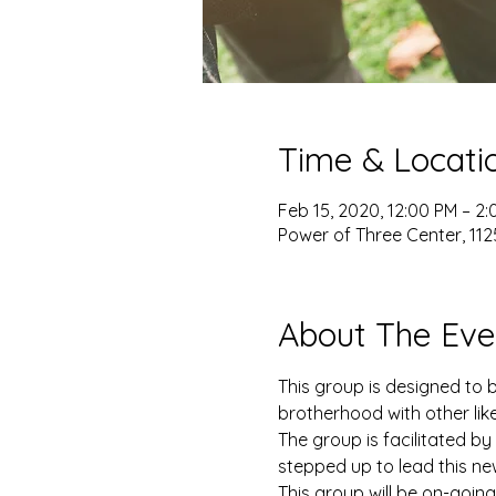
Time & Locati
Feb 15, 2020, 12:00 PM – 2
Power of Three Center, 1125
About The Eve
This group is designed to 
brotherhood with other lik
The group is facilitated b
stepped up to lead this n
This group will be on-goin