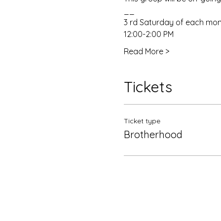
__
3 rd Saturday of each mo
12:00-2:00 PM
Read More >
Tickets
Ticket type
Brotherhood