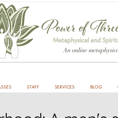
An online metaphysica
ASSES
STAFF
SERVICES
BLOG