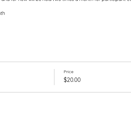
nth
Price
$20.00