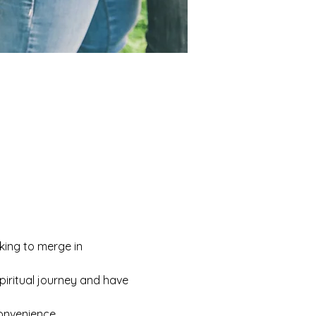
king to merge in 
iritual journey and have 
convenience.