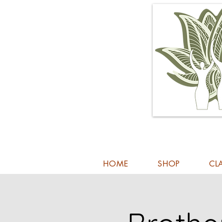
HOME
SHOP
CL