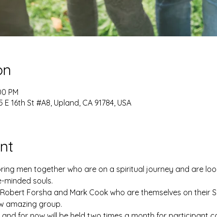
on
:00 PM
 E 16th St #A8, Upland, CA 91784, USA
nt
bring men together who are on a spiritual journey and are loo
e-minded souls. 
y Robert Forsha and Mark Cook who are themselves on their Sp
ew amazing group. 
g and for now will be held two times a month for participant 