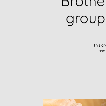
Brothe
group
This gr
and 