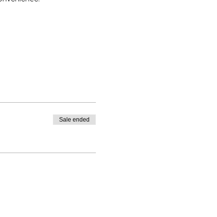
Sale ended