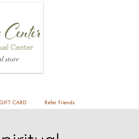
l store
GIFT CARD
Refer Friends