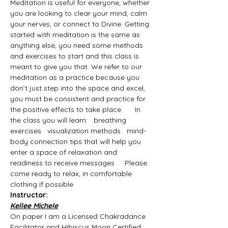
Meditation is useful for everyone, whether 
you are looking to clear your mind, calm 
your nerves, or connect to Divine. Getting 
started with meditation is the same as 
anything else, you need some methods 
and exercises to start and this class is 
meant to give you that. We refer to our 
meditation as a practice because you 
don’t just step into the space and excel, 
you must be consistent and practice for 
the positive effects to take place.      In 
the class you will learn:   breathing 
exercises   visualization methods   mind-
body connection tips that will help you 
enter a space of relaxation and 
readiness to receive messages     Please 
come ready to relax, in comfortable 
clothing if possible
Instructor:
Kellee Michele
On paper I am a Licensed Chakradance 
Facilitator and Hibiscus Moon Certified 