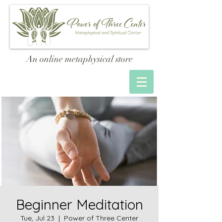
An online metaphysical store
Beginner Meditation
Tue, Jul 23
  |  
Power of Three Center