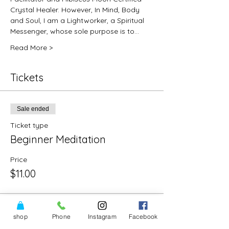
Crystal Healer. However, In Mind, Body 
and Soul, I am a Lightworker, a Spiritual 
Messenger, whose sole purpose is to…
Read More >
Tickets
Sale ended
Ticket type
Beginner Meditation
Price
$11.00
shop
Phone
Instagram
Facebook