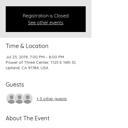
Registration is Closed
See other events
Time & Location
Jul 23, 2019, 7:00 PM – 8:00 PM
Power of Three Center, 1125 E 16th St,
Upland, CA 91784, USA
Guests
+ 3 other guests
About The Event