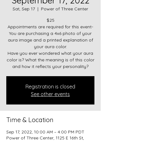
September 17, 2022
Sat, Sep 17
  |  
Power of Three Center
$25
Appointments are required for this event-
You are purchasing a 4x6 photo of your
aura image and a printed explanation of
your aura color.
Have you ever wondered what your aura
color is? What the meaning is of this color
and how it reflects your personality?
Registration is closed
See other events
Time & Location
Sep 17, 2022, 10:00 AM – 4:00 PM PDT
Power of Three Center, 1125 E 16th St,