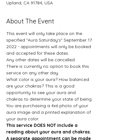
Upland, CA 91784, USA
About The Event
This event will only take place on the 
specified "Aura Saturday's" September 17. 
2022 - appointments will only be booked 
and accepted for these dates. 
Any other dates will be cancelled. 
There is currently no option to book this 
service on any other day.  
What color is your aura? How balanced 
are your chakras? This is a good 
opportunity to see your aura and 
chakras to determine your state of being. 
You are purchasing a 4x6 photo of your 
aura image and a printed explanation of 
your aura color.  
This service DOES NOT include a 
reading about your aura and chakras. 
A separate appointment can be made 