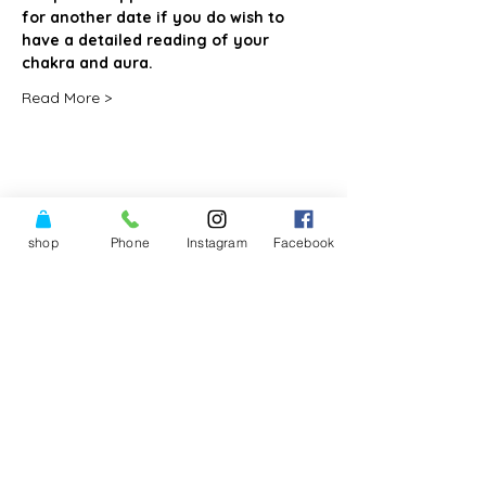
for another date if you do wish to 
have a detailed reading of your 
chakra and aura. 
Read More >
Share This Event
shop
Phone
Instagram
Facebook