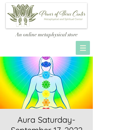
An online metaphysical store
Aura Saturday-