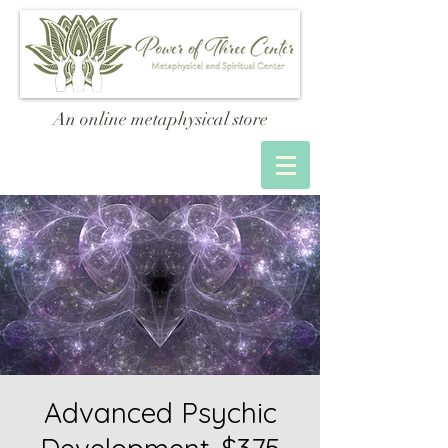
An online metaphysical store
Advanced Psychic