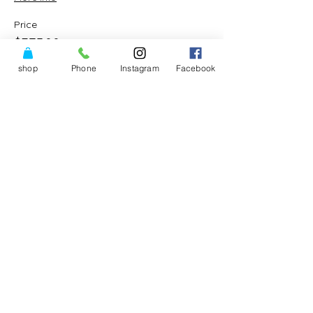
Price
$375.00
shop
Phone
Instagram
Facebook
Share This Event