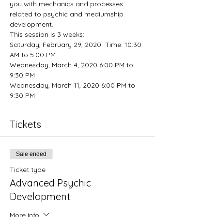
you with mechanics and processes 
related to psychic and mediumship 
development. 
This session is 3 weeks:
Saturday, February 29, 2020  Time: 10:30 
AM to 5:00 PM
Wednesday, March 4, 2020 6:00 PM to 
9:30 PM
Wednesday, March 11, 2020 6:00 PM to 
9:30 PM
Tickets
Sale ended
Ticket type
Advanced Psychic
Development
More info