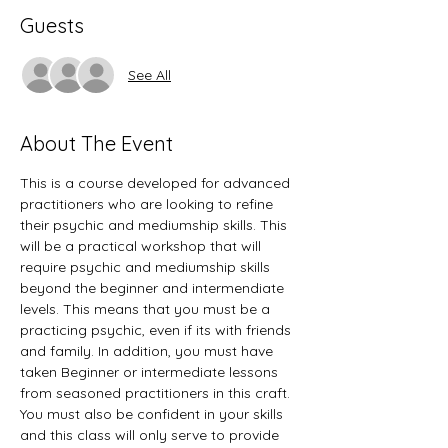
Guests
See All
About The Event
This is a course developed for advanced 
practitioners who are looking to refine 
their psychic and mediumship skills. This 
will be a practical workshop that will 
require psychic and mediumship skills 
beyond the beginner and intermendiate 
levels. This means that you must be a 
practicing psychic, even if its with friends 
and family. In addition, you must have 
taken Beginner or intermediate lessons 
from seasoned practitioners in this craft. 
You must also be confident in your skills 
and this class will only serve to provide 