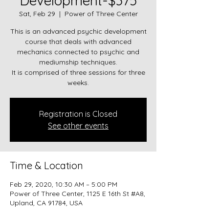
Development-$375
Sat, Feb 29
  |  
Power of Three Center
This is an advanced psychic development
course that deals with advanced
mechanics connected to psychic and
mediumship techniques.
It is comprised of three sessions for three
weeks.
Registration is Closed
See other events
Time & Location
Feb 29, 2020, 10:30 AM – 5:00 PM
Power of Three Center, 1125 E 16th St #A8,
Upland, CA 91784, USA