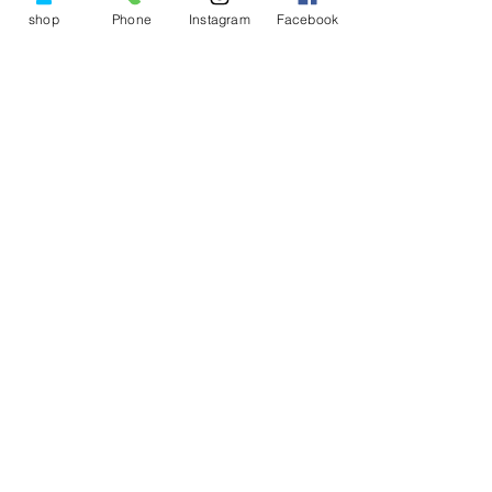
shop
Phone
Instagram
Facebook
Imelda Brewer
Feb 22, 2025
5 min read
Creating a morning ritual for
peace and serenity throughout
the day
The way you start your morning sets the tone