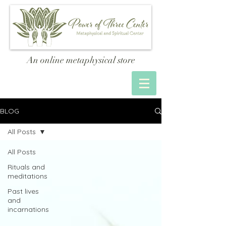
An online metaphysical store
BLOG
All Posts
All Posts
Rituals and
meditations
Past lives
and
incarnations