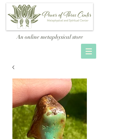
An online metaphysical store