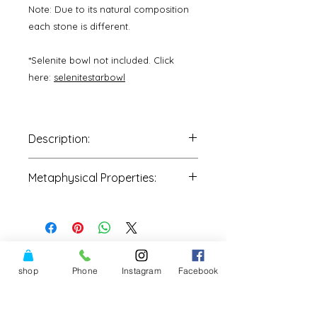
Note: Due to its natural composition
each stone is different.
*Selenite bowl not included. Click
here:
selenitestarbowl
Description:
One Stone
is intuitively picked by
Metaphysical Properties:
our staff and shipped to you
directly.
•Personal and psychic protection
•Communication with Source
•Healing of body, mind &
heart
•Ancestral work: Connect to, honor
shop
Phone
Instagram
Facebook
them, remember, and connect to
family soul family
•Connect to Mother Earth