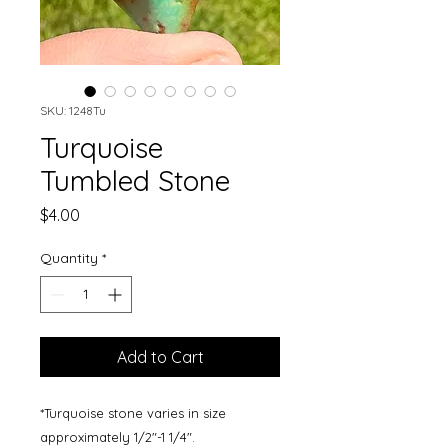
SKU: 1248Tu
Turquoise
Tumbled Stone
Price
$4.00
Quantity
*
Add to Cart
*Turquoise stone varies in size
approximately 1/2"-1 1/4".