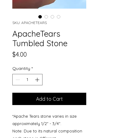
SKU: APACHETEARS
ApacheTears
Tumbled Stone
Price
$4.00
Quantity
*
Add to Cart
*Apache Tears stone varies in size
approximately 1/2" - 3/4".
Note: Due to its natural composition