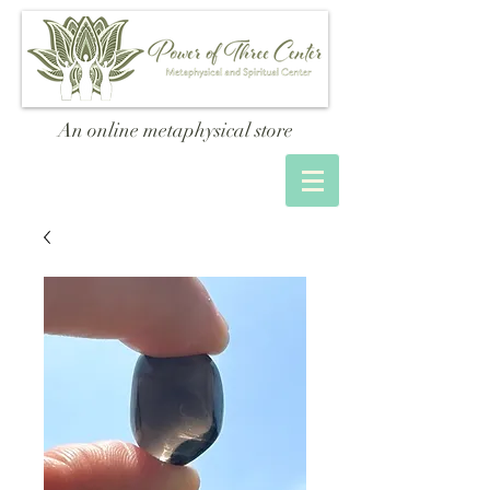
An online metaphysical store