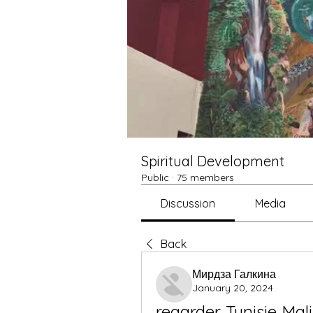
Spiritual Development
Public
·
75 members
Discussion
Media
Back
Мирдза Галкина
January 20, 2024
regarder Tunisie Mali