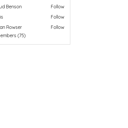
ud Benson
Follow
is
Follow
an Rowser
Follow
Members (75)