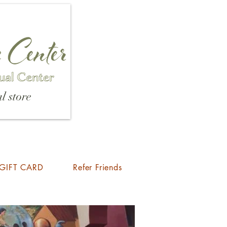
l store
GIFT CARD
Refer Friends