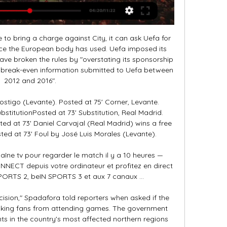
eir own resolution, which was dismissed by the league. Rangers repeated their call for an independent investigation and the suspension of the SPFL's chief executive Neil Doncaster. The SPFL has conducted a process which has been misleading and deeply flawed," a statement said.

I'm sure that once we’re playing again, we’ll continue to be very successful," said 30-year-old Muller, who has been with Bayern since he was 10. That spurs me on. For me, the number one priority was to extend at FC Bayern - and the club felt the same way. I've been with FC Bayern for a good two-thirds of my life now, so you can't say that the club and I are just along for the ride - we fight for each other.

Bournemouth striker Callum Wilson is looking to score in consecutive league games for the first time since September, having scored against Sheffield United last time out. Crystal Palace v Newcastle United *Palace striker Christian Benteke scored his first goal in 18 league appearances last time out against Everton.

Full TimePosted at 90'+7' Second Half ends, Everton 3, Chelsea 1. Posted at 90'+5' Andreas Christensen (Chelsea) wins a free kick in the defensive half. Posted at 90'+5' Foul by Dominic Calvert-Lewin (Everton). Posted at 90'+4' Christian Pulisic (Chelsea) wins a free kick in the defensive half. Posted at 90'+4' Foul by Bernard (Everton). Posted at 90'+3' Attempt missed. Christian Pulisic (Chelsea) right footed shot from outside the box misses to the left.

Both of these teams are from Sweden. The host are from the division one while the guest are from the division two. The host are currently on a losing streak of four games in which they have conceded 1 goals in their last 3 games scoring just one. Though they are from a higher league than the guest with the form they have been showing out this game will be no easy one for them. The guest have been defeated in just one of their last 6 games which they had. I think they can win this game today way from home

Another match from this competition where I see surely better home team and I will bet on that option. Of course, I'm not sure that this duel will be play with fans, or with probably empty stadium, like it was the case yesterday in Germany Bundesliga, when M'Gladbach is beat Koln 2-1. In any case, I see good match of home team who is in last round in this competition beat Red Bull Salzburg 4-1 and then as a guest, played against them 2-2. Basel is not in good form and they will surely lost this duel, I'm sure in that. 

Tunisie - Mali : quelle chaîne et comment voir le match en il y a 14 heures — Le coup d'envoi de la rencontre sera donné à 21h. Le match est à suivre sur beIN Sports 2 ainsi que sur les plateformes de streaming concernées.

I think draw is the best option for this game because Aston villa need to find the way to stop defeats especially now when they are playing versus direct opponent from relegation zone and especially because ford is in great shape and surely visitors are coming for one more victory tonight but even them knows that they must not lose in this game so I think they Will be pleased with a draw and 0 0 is not realistic but 1 1 seems like a very good option for someone who wants to try to predict the correct score at the end

He also reminded them that Bayern’s gameplan would be to score early and shut the game down. The warning was delivered with feeling because United had made a habit of handicapping themselves during their European run. They conceded the opening goal after 11 minutes away to Bayern, after six minutes at Juventus in the semi-final, and after 49 seconds against Barcelona in the group stages.

Oskarshamns AIK has just finished the 2019 season, they have performed very badly when they only ranked 13th in the Swedish 2nd division (Södra region) - the position must be relegated. However, right at the most important moment of the season, Oskarshamns AIK got the focus and a little luck, they got the ticket to stay with the Swedish 2nd division. In particular, they defeated Berga - the top team in the play-off group in the third division of Sweden.

Hannover finally show the quality with victory on side against Osnabruck 4:2. They should go up for the eventually fight to reach out to the playoff in the next part. They still have big spread to cover, but with the winning row, it is not impossible to get closer to the first rivals like Darmstadt, Heidenheim and Holstein. 

[FOOT@DIRECT!]Tunisie Mali En Direct Streaming gratuit il y a 9 heures — Les cotes en direct sur U-TV sont visibles dans la section des scores en direct de football de Sofascore. Où regarder la Tunisie contre le Mali ...

I was not a different player in that sense. But I was in and out of the team. However, even if I had a four-year contract, this season would have been difficult after the Champions League final. Eriksen made 305 appearances for Tottenham, scoring 69 times and played in the 2019 Champions League final, which Spurs lost 2-0 to LiverpoolIt seemed the problems Tottenham had were pushed back to you and your form.

Video - Ozil invited to visit Xinjiang by Chinese government official following Muslim crackdown allegation00:31 15:50 - King hoping experience will pay off for Spurs Ledley King is hoping that Tottenham's Champions League experience - and Jose Mourinho's pedigree in the competition - will be key to their round of 16 tie against RB Leipzig.

If that seems like a harsh remark to make about a coach who has won four of his five games in charge, remember the team in question; Barca only settles for the very best. That aforementioned defeat leaves them three points behind La Liga leaders Real Madrid in second. The injury Luis Suarez suffered has complicated the selection process but Barca are not short of options.

Since becoming Villa boss, Smith has joked about not being able to find any privacy in the pubs around Birmingham. Even early morning walks with his dog Charlie have changed. I walk the dog at half six but then another dog walker wants 