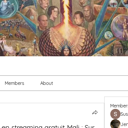
Members
About
Member
Sus
Je
 en streaming gratuit Mali : Sur 