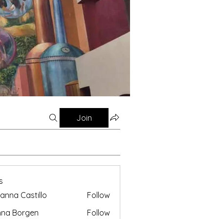
Join
s
anna Castillo
Follow
nna Borgen
Follow