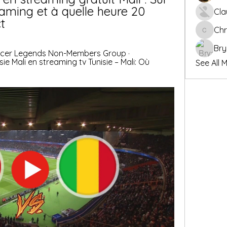
aming et à quelle heure 20 
Cla
t
Chr
Chris
Bry
occer Legends Non-Members Group · 
sie Mali en streaming tv Tunisie – Mali: Où 
See All 