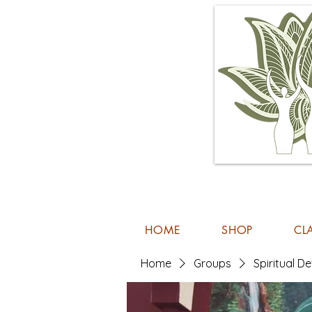
HOME
SHOP
CL
Home
Groups
Spiritual 