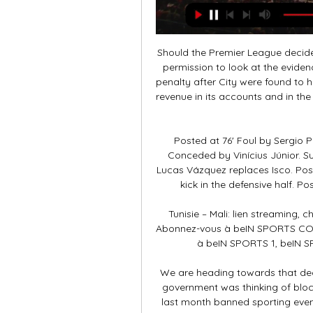
Should the Premier League decide to bring a charge against City, it can ask Uefa for permission to look at the evidence the European body has used. Uefa imposed its penalty after City were found to have broken the rules by "overstating its sponsorship revenue in its accounts and in the break-even information submitted to Uefa between 2012 and 2016".

Posted at 76' Foul by Sergio Postigo (Levante). Posted at 75' Corner, Levante. Conceded by Vinícius Júnior. SubstitutionPosted at 73' Substitution, Real Madrid. Lucas Vázquez replaces Isco. Posted at 73' Daniel Carvajal (Real Madrid) wins a free kick in the defensive half. Posted at 73' Foul by José Luis Morales (Levante).

Tunisie – Mali: lien streaming, chaîne tv pour regarder le match il y a 10 heures — Abonnez-vous à beIN SPORTS CONNECT depuis votre ordinateur et profitez en direct à beIN SPORTS 1, beIN SPORTS 2, beIN SPORTS 3 et aux 7 canaux ...

We are heading towards that decision," Spadafora told reporters when asked if the government was thinking of blocking fans from attending games. The government last month banned sporting events in the country's most affected northern regions and so far 10 Serie A matches have been postponed. However, the contagion has spread and ministers are considering new measures to tackle it.

 These two clubs both have coaches since 2016 at the club and during their reign at their clubs they have met no less than 7 times here, except for two wins of Sangju here once with 1-0 and once with 2-0 the other games finished 4 times with the home side winning but conceding at least a goal or two and a 2-2 draw as well and those 5 games that Ulsan did not lose were all with over 3.5 goals scored in them making it a percentage of somewhere near 69% over 3.5 goals completed when they met here since both coaches are at their respective clubs.

Tunisie – Mali: Où regarder le match en liens streaming 28 juin 2019 — Tunisie joue contre Mali ce vendredi 28 juin 2019 à partir de 15h30 dans le cadre de la 2e journée de la poule E de la CAN 2019.

Brighton & Hove Albion face Wolves in the Premier League. Premier League with 23 points in 15 games, Wolverhampton are having a very good season. A year ago, Wolverhampton Wanderers were 12 in the standings with 19 points. Now they are 5th with 23 points. Since the defeat conceded at home against Chelsea last September (2-5), Wolves have lined up 10 games without a setback in the league (5 wins and 5 draws), the current series.

This is not a slight on Salah but more a reflection of the development of this Liverpool side, who have now taken 103 points from the last 105 available Premier League points. There has been much talk of the signing of Virgil van Dijk and Alisson, or the development or Trent Alexander-Arnold and Andy Robertson but Jurgen Klopp has developed a constantly evolving aide and the changing status of their front three is testament to that.

Tunisie Mali en streaming Gratuit>> CAN 2024 il y a 16 minutes — ~"((REGARDER))"~< > CAN 2024 Streaming 20 janvier 2024. | 1h 28m 28s | Video has closed captioning. > CAN 2024 ...

(((télévision sportive<<<))) Tunisie Mali en streaming tv Tu il y a 11 heures — Maryland Soccer Legends Non-Members Group · (((télévision sportive<<<))) Tunisie Mali en streaming tv Tunisie – Mali: Où regarder le match en ...

While the chairman was unaware he was being filmed, he was happy to engage in the debate and appreciates this is a concerning and challenging time for all those associated with the club. Wigan fan David Curtis, who claimed to have filmed the video, told BBC Sport: "Football is nothing without fans and when the fans want questions answered they need to be answered, and I had the power to ask them. I hope Wigan Athletic appeal the point deduction and the EFL accept the appeal.

Rangers say "no fair-minded person" can take the SPFL's vote to curtail the lower leagues in Scotland seriously. The Ibrox club voted against the plans, and tabled th