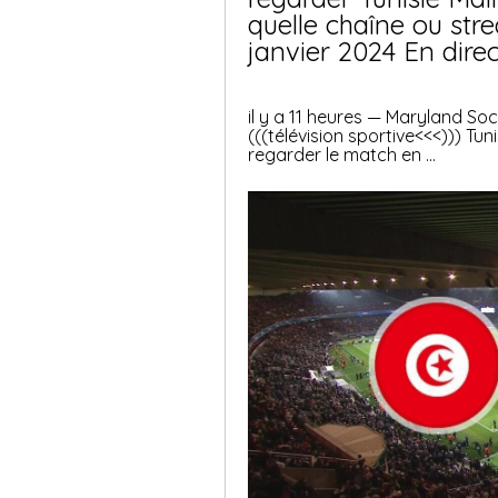
quelle chaîne ou stre
janvier 2024 En direc
il y a 11 heures — Maryland S
(((télévision sportive<<<))) Tuni
regarder le match en ...