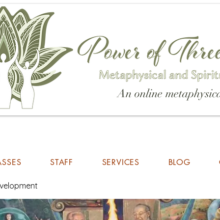
An online metaphysica
ASSES
STAFF
SERVICES
BLOG
Development